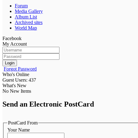
Forum
Media Gallery
Album List
Archived sites
World Map
Facebook
My Account
Login
Forgot Password
Who's Online
Guest Users: 437
What's New
No New Items
Send an Electronic PostCard
PostCard From
Your Name