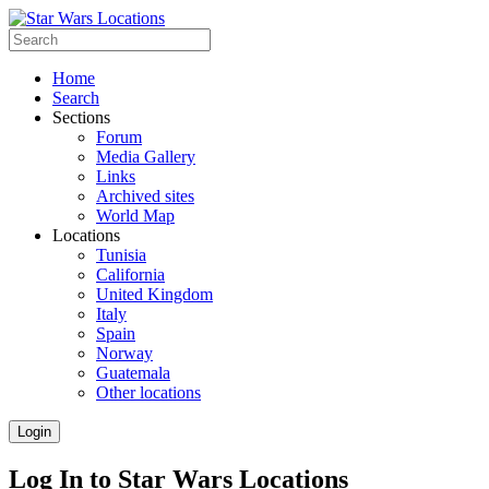
Home
Search
Sections
Forum
Media Gallery
Links
Archived sites
World Map
Locations
Tunisia
California
United Kingdom
Italy
Spain
Norway
Guatemala
Other locations
Login
Log In to Star Wars Locations