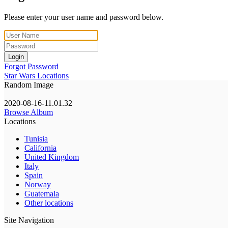
Please enter your user name and password below.
Login
Forgot Password
Star Wars Locations
Random Image
2020-08-16-11.01.32
Browse Album
Locations
Tunisia
California
United Kingdom
Italy
Spain
Norway
Guatemala
Other locations
Site Navigation