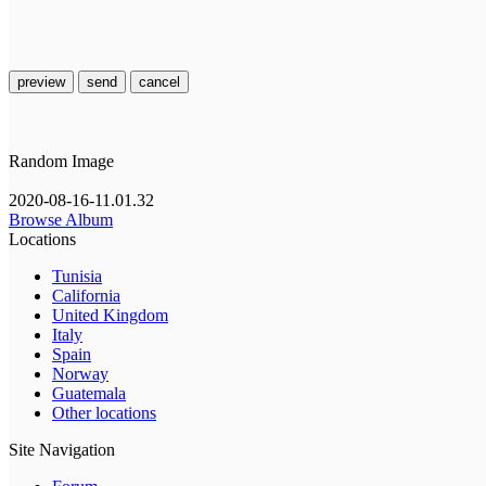
preview
send
cancel
Random Image
2020-08-16-11.01.32
Browse Album
Locations
Tunisia
California
United Kingdom
Italy
Spain
Norway
Guatemala
Other locations
Site Navigation