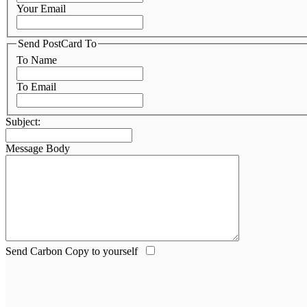
Your Email
Send PostCard To
To Name
To Email
Subject:
Message Body
Send Carbon Copy to yourself