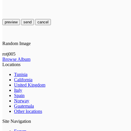
preview
send
cancel
Random Image
rotj005
Browse Album
Locations
Tunisia
California
United Kingdom
Italy
Spain
Norway
Guatemala
Other locations
Site Navigation