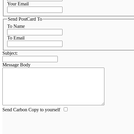
Your Email
Send PostCard To
To Name
To Email
Subject:
Message Body
Send Carbon Copy to yourself