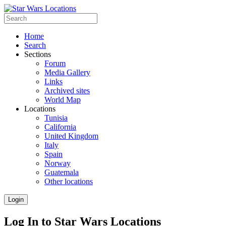
Home
Search
Sections
Forum
Media Gallery
Links
Archived sites
World Map
Locations
Tunisia
California
United Kingdom
Italy
Spain
Norway
Guatemala
Other locations
Login
Log In to Star Wars Locations