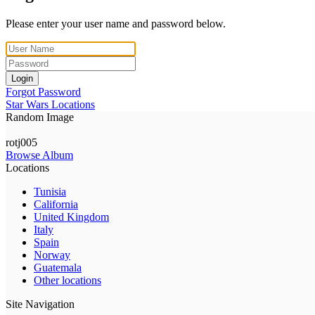
Please enter your user name and password below.
Login
Forgot Password
Star Wars Locations
Random Image
rotj005
Browse Album
Locations
Tunisia
California
United Kingdom
Italy
Spain
Norway
Guatemala
Other locations
Site Navigation