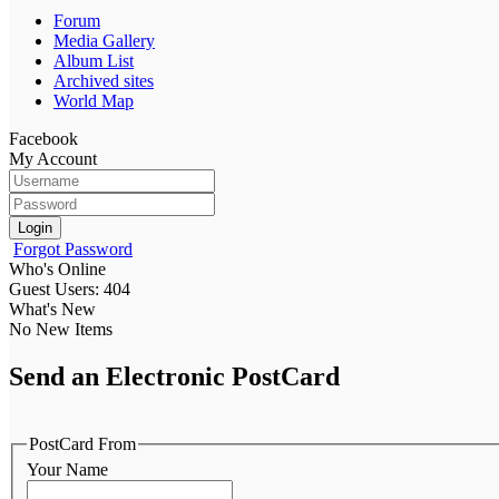
Forum
Media Gallery
Album List
Archived sites
World Map
Facebook
My Account
Login
Forgot Password
Who's Online
Guest Users: 404
What's New
No New Items
Send an Electronic PostCard
PostCard From
Your Name