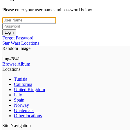
Please enter your user name and password below.
Login
Forgot Password
Star Wars Locations
Random Image
img-7841
Browse Album
Locations
Tunisia
California
United Kingdom
Italy
Spain
Norway
Guatemala
Other locations
Site Navigation