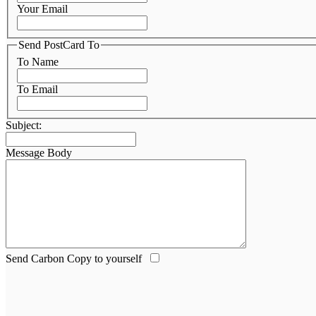
Your Email
Send PostCard To
To Name
To Email
Subject:
Message Body
Send Carbon Copy to yourself