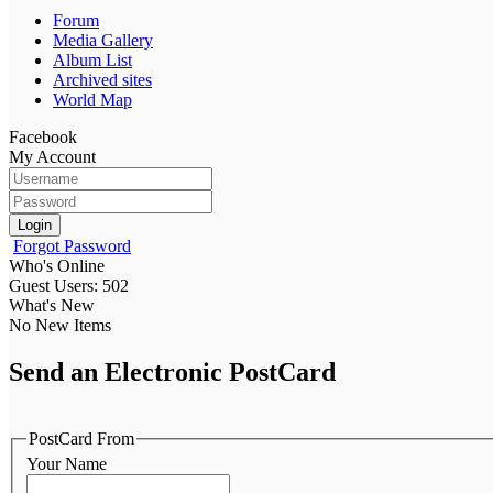
Forum
Media Gallery
Album List
Archived sites
World Map
Facebook
My Account
Login
Forgot Password
Who's Online
Guest Users: 502
What's New
No New Items
Send an Electronic PostCard
PostCard From
Your Name