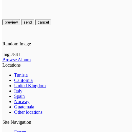
preview
send
cancel
Random Image
img-7841
Browse Album
Locations
Tunisia
California
United Kingdom
Italy
Spain
Norway
Guatemala
Other locations
Site Navigation