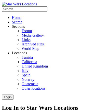
Home
Search
Sections
Forum
Media Gallery
Links
Archived sites
World Map
Locations
Tunisia
California
United Kingdom
Italy
Spain
Norway
Guatemala
Other locations
Login
Log In to Star Wars Locations