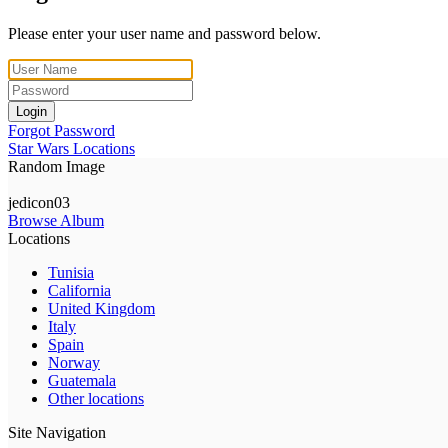
Please enter your user name and password below.
Login
Forgot Password
Star Wars Locations
Random Image
jedicon03
Browse Album
Locations
Tunisia
California
United Kingdom
Italy
Spain
Norway
Guatemala
Other locations
Site Navigation