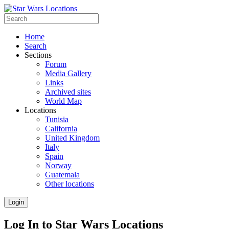
Home
Search
Sections
Forum
Media Gallery
Links
Archived sites
World Map
Locations
Tunisia
California
United Kingdom
Italy
Spain
Norway
Guatemala
Other locations
Login
Log In to Star Wars Locations