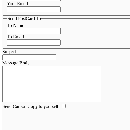
Your Email
Send PostCard To
To Name
To Email
Subject:
Message Body
Send Carbon Copy to yourself