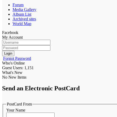
Forum
Media Gallery
Album List
Archived sites
World Map
Facebook
My Account
Login
Forgot Password
Who's Online
Guest Users: 1,151
What's New
No New Items
Send an Electronic PostCard
PostCard From
Your Name