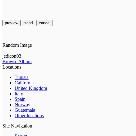
preview
send
cancel
Random Image
jedicon03
Browse Album
Locations
Tunisia
California
United Kingdom
Italy
Spain
Norway
Guatemala
Other locations
Site Navigation