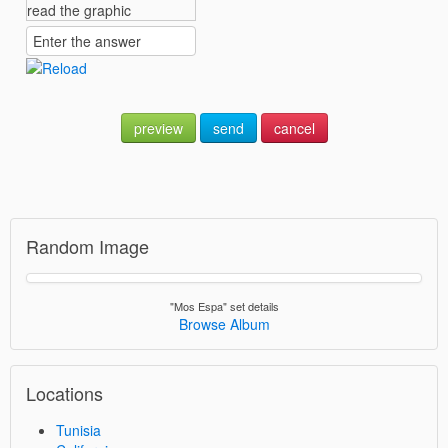
preview
send
cancel
Random Image
"Mos Espa" set details
Browse Album
Locations
Tunisia