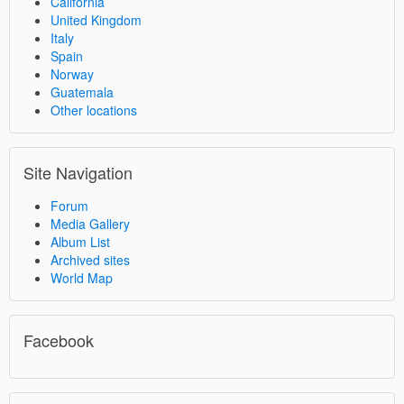
California
United Kingdom
Italy
Spain
Norway
Guatemala
Other locations
Site Navigation
Forum
Media Gallery
Album List
Archived sites
World Map
Facebook