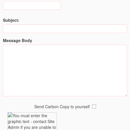
Subject:
Message Body
Send Carbon Copy to yourself