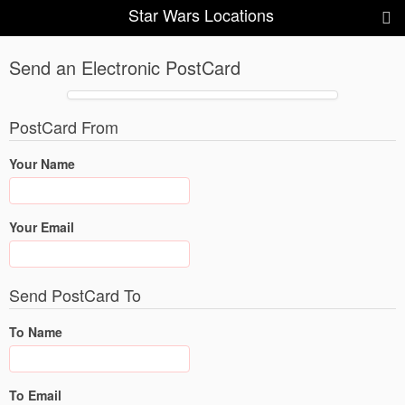
Star Wars Locations
Send an Electronic PostCard
PostCard From
Your Name
Your Email
Send PostCard To
To Name
To Email