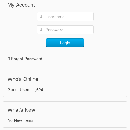
My Account
Login
Forgot Password
Who's Online
Guest Users: 1,624
What's New
No New Items