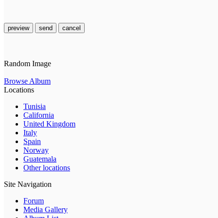
preview
send
cancel
Random Image
Browse Album
Locations
Tunisia
California
United Kingdom
Italy
Spain
Norway
Guatemala
Other locations
Site Navigation
Forum
Media Gallery