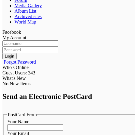
Forum
Media Gallery
Album List
Archived sites
World Map
Facebook
My Account
Login
Forgot Password
Who's Online
Guest Users: 343
What's New
No New Items
Send an Electronic PostCard
PostCard From
Your Name
Your Email