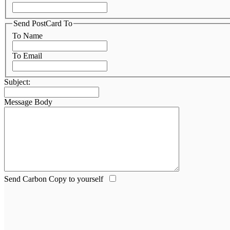
Send PostCard To
To Name
To Email
Subject:
Message Body
Send Carbon Copy to yourself