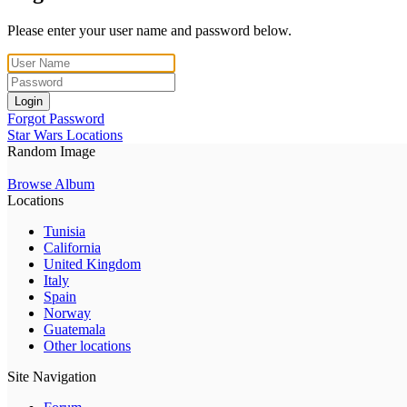
Please enter your user name and password below.
Login
Forgot Password
Star Wars Locations
Random Image
Browse Album
Locations
Tunisia
California
United Kingdom
Italy
Spain
Norway
Guatemala
Other locations
Site Navigation