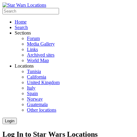
Home
Search
Sections
Forum
Media Gallery
Links
Archived sites
World Map
Locations
Tunisia
California
United Kingdom
Italy
Spain
Norway
Guatemala
Other locations
Login
Log In to Star Wars Locations