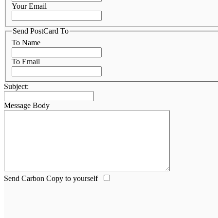
Your Email
Send PostCard To
To Name
To Email
Subject:
Message Body
Send Carbon Copy to yourself