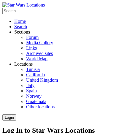
Home
Search
Sections
Forum
Media Gallery
Links
Archived sites
World Map
Locations
Tunisia
California
United Kingdom
Italy
Spain
Norway
Guatemala
Other locations
Login
Log In to Star Wars Locations