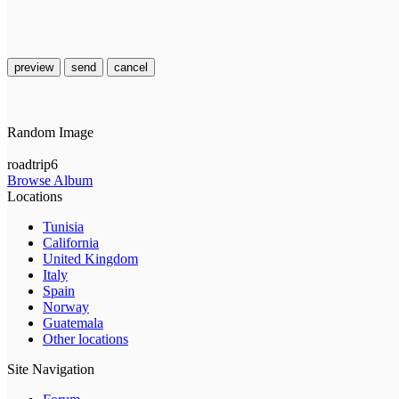
preview
send
cancel
Random Image
roadtrip6
Browse Album
Locations
Tunisia
California
United Kingdom
Italy
Spain
Norway
Guatemala
Other locations
Site Navigation