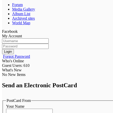
Forum
Media Gallery
Album List
Archived sites
World Map
Facebook
My Account
Login
Forgot Password
Who's Online
Guest Users: 610
What's New
No New Items
Send an Electronic PostCard
PostCard From
Your Name