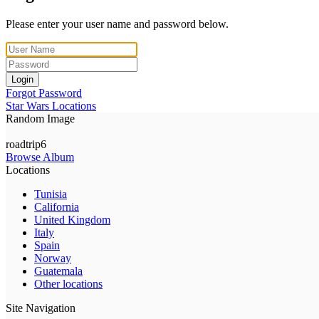
Please enter your user name and password below.
Login
Forgot Password
Star Wars Locations
Random Image
roadtrip6
Browse Album
Locations
Tunisia
California
United Kingdom
Italy
Spain
Norway
Guatemala
Other locations
Site Navigation