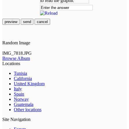
preview
send
cancel
Random Image
IMG_7818.JPG
Browse Album
Locations
Tunisia
California
United Kingdom
Italy
Spain
Norway
Guatemala
Other locations
Site Navigation