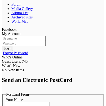
Forum
Media Gallery
Album List
Archived sites
World Map
Facebook
My Account
Login
Forgot Password
Who's Online
Guest Users: 745
What's New
No New Items
Send an Electronic PostCard
PostCard From
Your Name