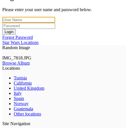
Please enter your user name and password below.
Login
Forgot Password
Star Wars Locations
Random Image
IMG_7818.JPG
Browse Album
Locations
Tunisia
California
United Kingdom
Italy
Spain
Norway
Guatemala
Other locations
Site Navigation