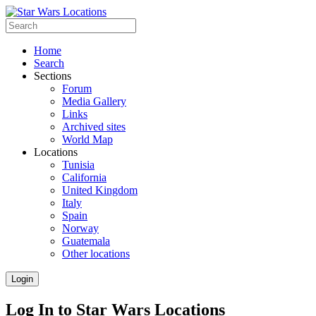
Home
Search
Sections
Forum
Media Gallery
Links
Archived sites
World Map
Locations
Tunisia
California
United Kingdom
Italy
Spain
Norway
Guatemala
Other locations
Login
Log In to Star Wars Locations