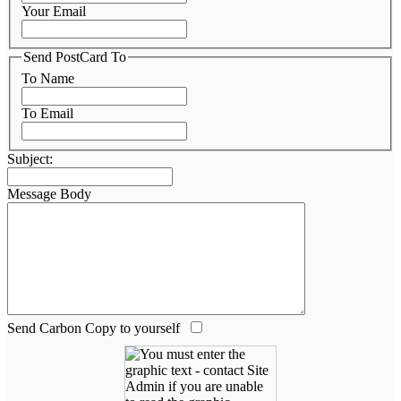
Your Email
Send PostCard To
To Name
To Email
Subject:
Message Body
Send Carbon Copy to yourself