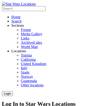
Home
Search
Sections
Forum
Media Gallery
Links
Archived sites
World Map
Locations
Tunisia
California
United Kingdom
Italy
Spain
Norway
Guatemala
Other locations
Login
Log In to Star Wars Locations