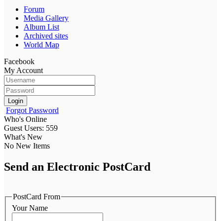
Forum
Media Gallery
Album List
Archived sites
World Map
Facebook
My Account
Login
Forgot Password
Who's Online
Guest Users: 559
What's New
No New Items
Send an Electronic PostCard
PostCard From
Your Name