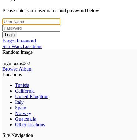
Please enter your user name and password below.
Login
Forgot Password
Star Wars Locations
Random Image
jngungans002
Browse Album
Locations
Tunisia
California
United Kingdom
Italy
Spain
Norway
Guatemala
Other locations
Site Navigation