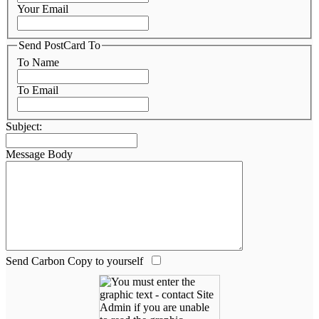
Your Email
Send PostCard To
To Name
To Email
Subject:
Message Body
Send Carbon Copy to yourself