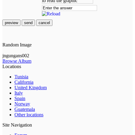
preview
send
cancel
Random Image
jngungans002
Browse Album
Locations
Tunisia
California
United Kingdom
Italy
Spain
Norway
Guatemala
Other locations
Site Navigation