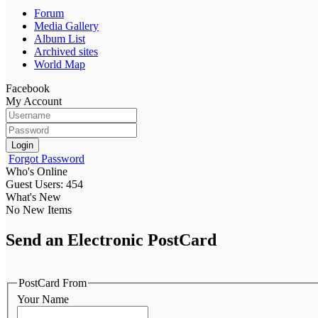
Forum
Media Gallery
Album List
Archived sites
World Map
Facebook
My Account
Login
Forgot Password
Who's Online
Guest Users: 454
What's New
No New Items
Send an Electronic PostCard
PostCard From
Your Name