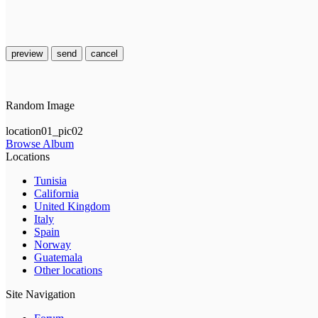
preview
send
cancel
Random Image
location01_pic02
Browse Album
Locations
Tunisia
California
United Kingdom
Italy
Spain
Norway
Guatemala
Other locations
Site Navigation