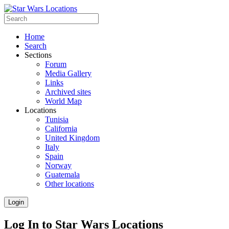
Home
Search
Sections
Forum
Media Gallery
Links
Archived sites
World Map
Locations
Tunisia
California
United Kingdom
Italy
Spain
Norway
Guatemala
Other locations
Login
Log In to Star Wars Locations