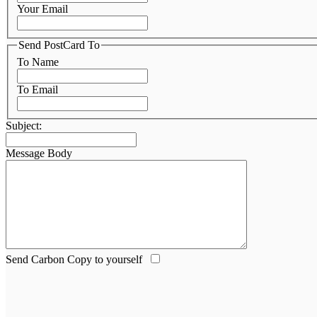
Your Email
Send PostCard To
To Name
To Email
Subject:
Message Body
Send Carbon Copy to yourself