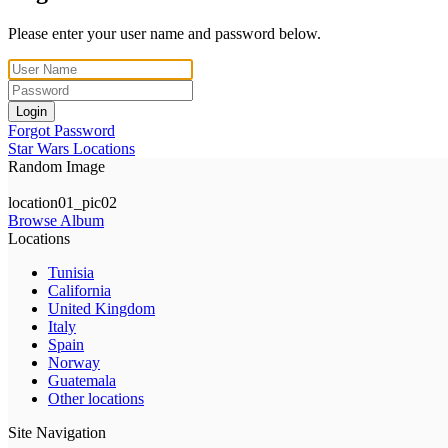
Please enter your user name and password below.
Login
Forgot Password
Star Wars Locations
Random Image
location01_pic02
Browse Album
Locations
Tunisia
California
United Kingdom
Italy
Spain
Norway
Guatemala
Other locations
Site Navigation