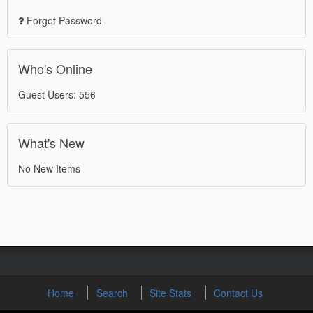
Forgot Password
Who's Online
Guest Users: 556
What's New
No New Items
Home
Search
Site Stats
Contact Us