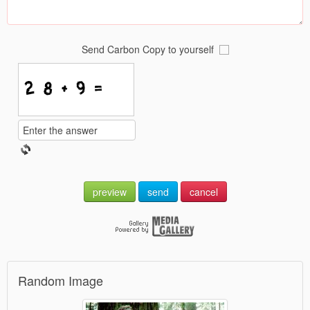
Send Carbon Copy to yourself
preview
send
cancel
Random Image