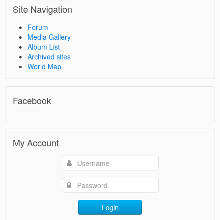
Site Navigation
Forum
Media Gallery
Album List
Archived sites
World Map
Facebook
My Account
Login