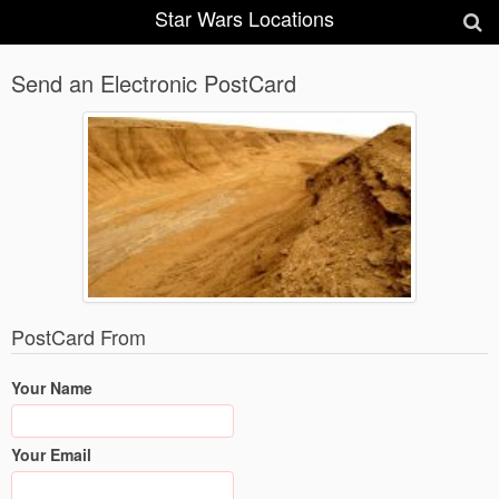
Star Wars Locations
Send an Electronic PostCard
PostCard From
Your Name
Your Email