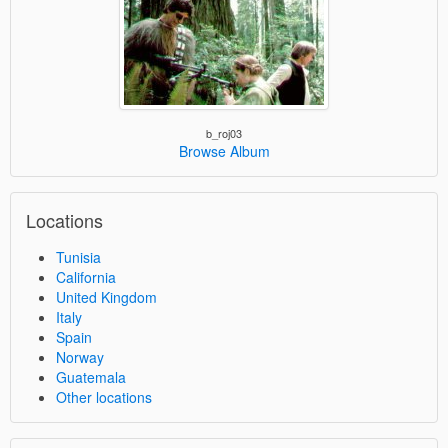
b_roj03
Browse Album
Locations
Tunisia
California
United Kingdom
Italy
Spain
Norway
Guatemala
Other locations