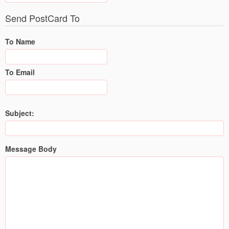
Send PostCard To
To Name
To Email
Subject:
Message Body