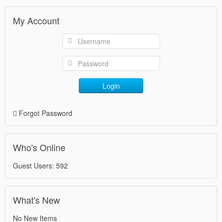
My Account
Login
Forgot Password
Who's Online
Guest Users: 592
What's New
No New Items