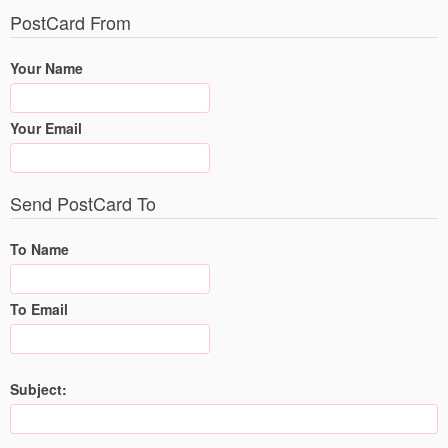
PostCard From
Your Name
Your Email
Send PostCard To
To Name
To Email
Subject: