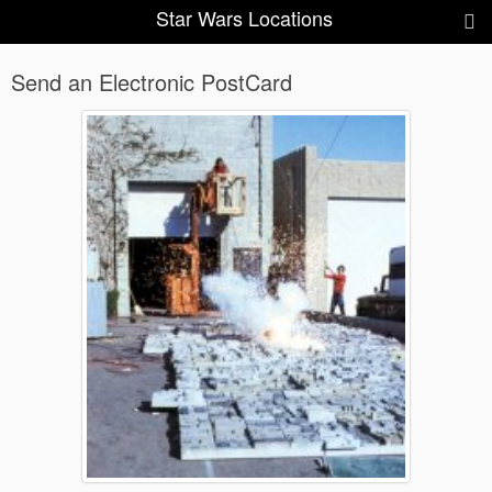
Star Wars Locations
Send an Electronic PostCard