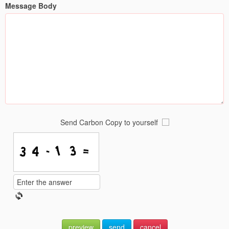
Message Body
Send Carbon Copy to yourself
preview
send
cancel