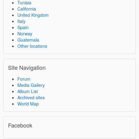
Tunisia
California
United Kingdom
Italy
Spain
Norway
Guatemala
Other locations
Site Navigation
Forum
Media Gallery
Album List
Archived sites
World Map
Facebook