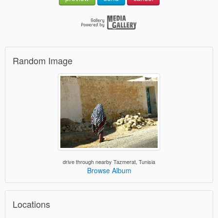
Random Image
drive through nearby Tazmerat, Tunisia
Browse Album
Locations