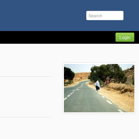
Login