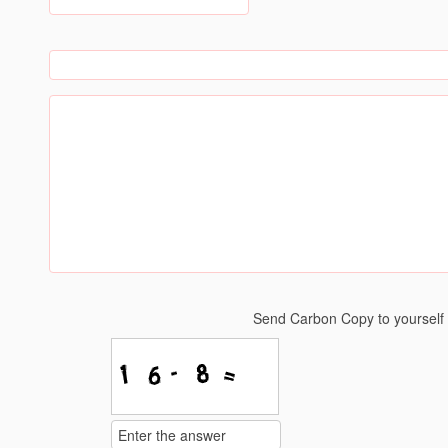
Send Carbon Copy to yoursel