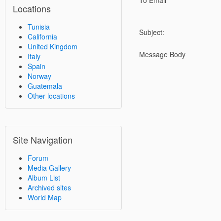
To Email
Locations
Tunisia
Subject:
California
United Kingdom
Message Body
Italy
Spain
Norway
Guatemala
Other locations
Site Navigation
Forum
Media Gallery
Album List
Archived sites
World Map