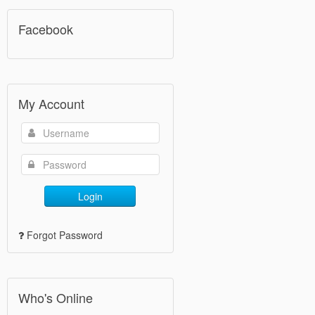
Facebook
My Account
Login
Forgot Password
Who's Online