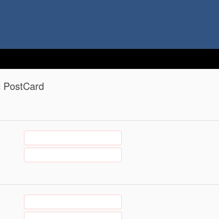
c PostCard