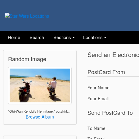
Home
Search
Sections
Locations
Send an Electroni
Random Image
PostCard From
Your Name
Your Email
Send PostCard To
"Obi-Wan Kenobi's Hermitage," outskirts of Ajim, Djerba
Browse Album
To Name