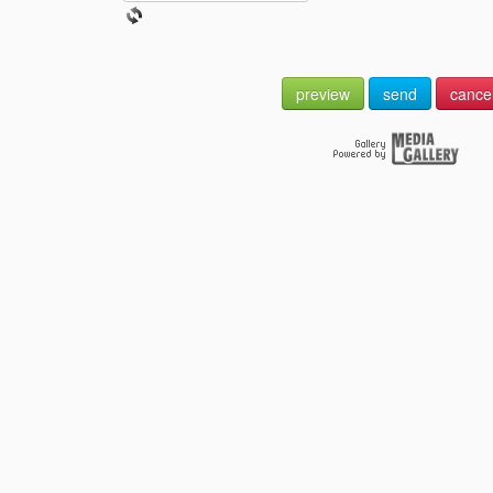
preview
send
cance