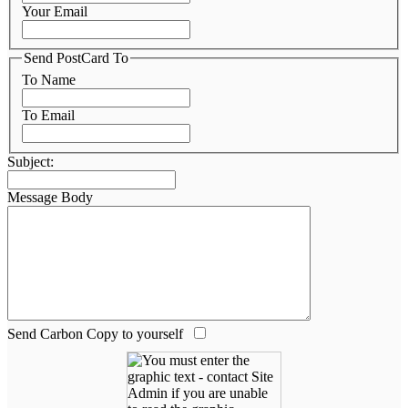
Your Email
Send PostCard To
To Name
To Email
Subject:
Message Body
Send Carbon Copy to yourself