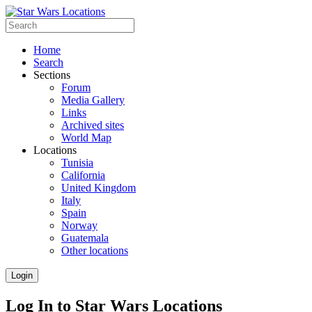
Home
Search
Sections
Forum
Media Gallery
Links
Archived sites
World Map
Locations
Tunisia
California
United Kingdom
Italy
Spain
Norway
Guatemala
Other locations
Login
Log In to Star Wars Locations