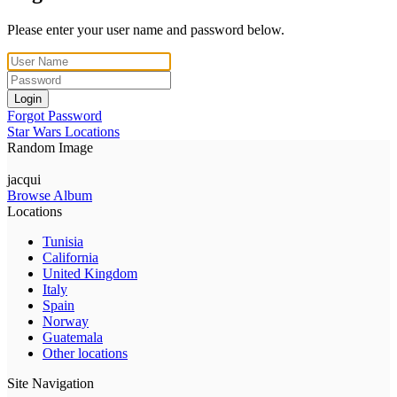
Please enter your user name and password below.
Login
Forgot Password
Star Wars Locations
Random Image
jacqui
Browse Album
Locations
Tunisia
California
United Kingdom
Italy
Spain
Norway
Guatemala
Other locations
Site Navigation