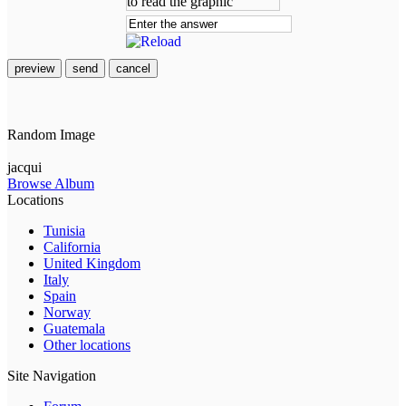
preview
send
cancel
Random Image
jacqui
Browse Album
Locations
Tunisia
California
United Kingdom
Italy
Spain
Norway
Guatemala
Other locations
Site Navigation