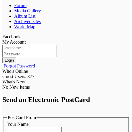
Forum
Media Gallery
Album List
Archived sites
World Map
Facebook
My Account
Login
Forgot Password
Who's Online
Guest Users: 377
What's New
No New Items
Send an Electronic PostCard
PostCard From
Your Name