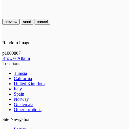
preview
send
cancel
Random Image
p1000807
Browse Album
Locations
Tunisia
California
United Kingdom
Italy
Spain
Norway
Guatemala
Other locations
Site Navigation