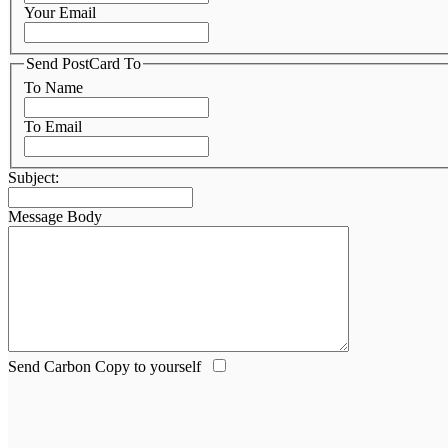
Your Email
Send PostCard To
To Name
To Email
Subject:
Message Body
Send Carbon Copy to yourself