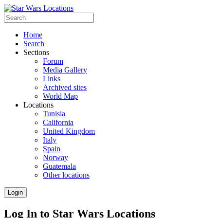
Home
Search
Sections
Forum
Media Gallery
Links
Archived sites
World Map
Locations
Tunisia
California
United Kingdom
Italy
Spain
Norway
Guatemala
Other locations
Login
Log In to Star Wars Locations