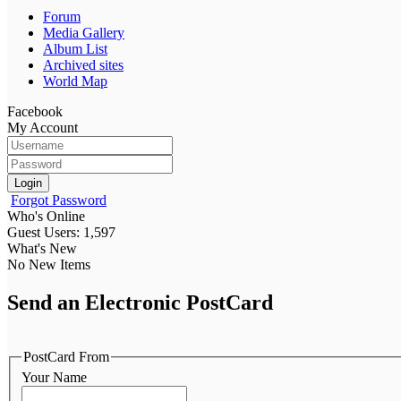
Forum
Media Gallery
Album List
Archived sites
World Map
Facebook
My Account
Login
Forgot Password
Who's Online
Guest Users: 1,597
What's New
No New Items
Send an Electronic PostCard
PostCard From
Your Name