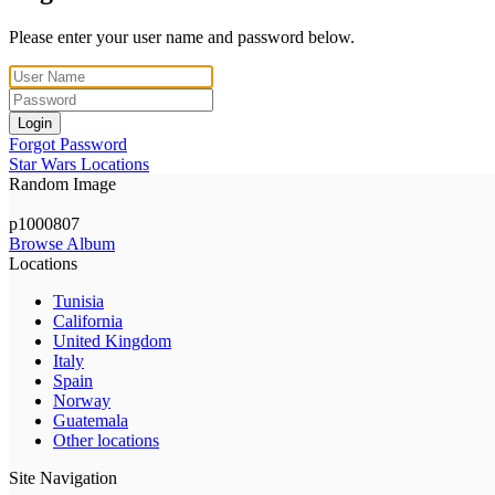
Please enter your user name and password below.
Login
Forgot Password
Star Wars Locations
Random Image
p1000807
Browse Album
Locations
Tunisia
California
United Kingdom
Italy
Spain
Norway
Guatemala
Other locations
Site Navigation