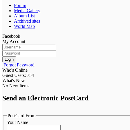
Forum
Media Gallery
Album List
Archived sites
World Map
Facebook
My Account
Login
Forgot Password
Who's Online
Guest Users: 754
What's New
No New Items
Send an Electronic PostCard
PostCard From
Your Name