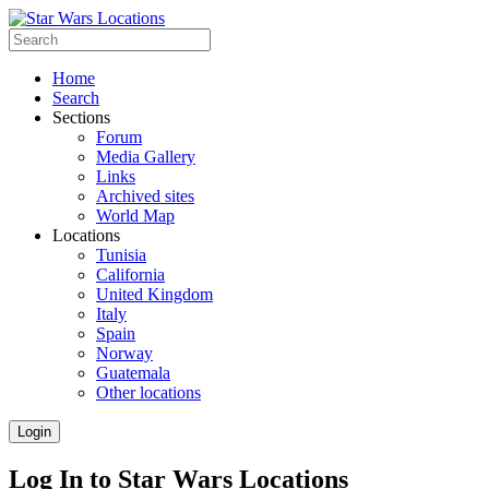
Home
Search
Sections
Forum
Media Gallery
Links
Archived sites
World Map
Locations
Tunisia
California
United Kingdom
Italy
Spain
Norway
Guatemala
Other locations
Login
Log In to Star Wars Locations