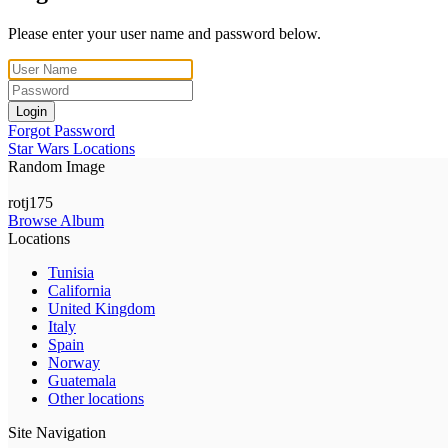
Please enter your user name and password below.
Login
Forgot Password
Star Wars Locations
Random Image
rotj175
Browse Album
Locations
Tunisia
California
United Kingdom
Italy
Spain
Norway
Guatemala
Other locations
Site Navigation