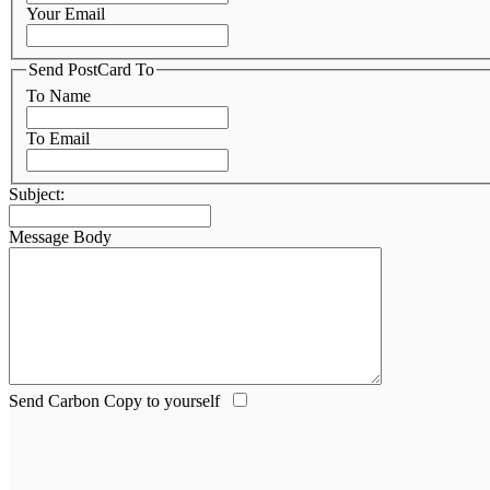
Your Email
Send PostCard To
To Name
To Email
Subject:
Message Body
Send Carbon Copy to yourself