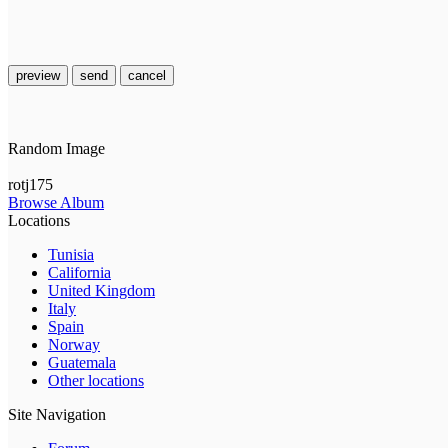
preview
send
cancel
Random Image
rotj175
Browse Album
Locations
Tunisia
California
United Kingdom
Italy
Spain
Norway
Guatemala
Other locations
Site Navigation