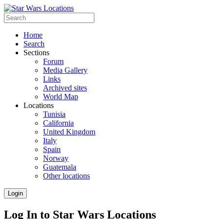
Home
Search
Sections
Forum
Media Gallery
Links
Archived sites
World Map
Locations
Tunisia
California
United Kingdom
Italy
Spain
Norway
Guatemala
Other locations
Login
Log In to Star Wars Locations