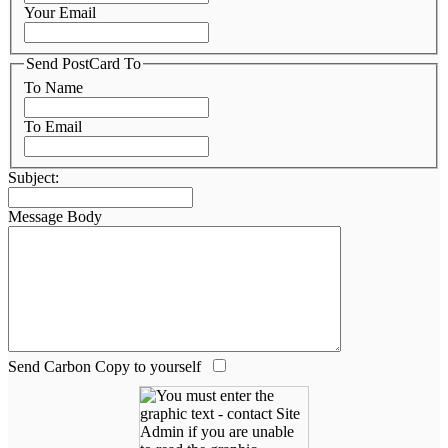
Your Email
Send PostCard To
To Name
To Email
Subject:
Message Body
Send Carbon Copy to yourself