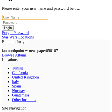
Please enter your user name and password below.
Login
Forgot Password
Star Wars Locations
Random Image
ian northpoint w newspaper050107
Browse Album
Locations
Tunisia
California
United Kingdom
Italy
Spain
Norway
Guatemala
Other locations
Site Navigation