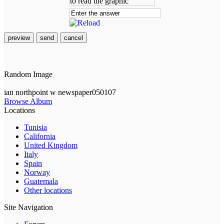
preview
send
cancel
Random Image
ian northpoint w newspaper050107
Browse Album
Locations
Tunisia
California
United Kingdom
Italy
Spain
Norway
Guatemala
Other locations
Site Navigation