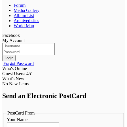
Forum
Media Gallery
Album List
Archived sites
World Map
Facebook
My Account
Login
Forgot Password
Who's Online
Guest Users: 451
What's New
No New Items
Send an Electronic PostCard
PostCard From
Your Name