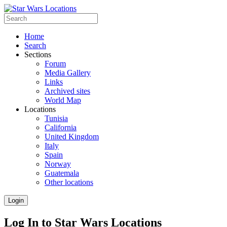
Home
Search
Sections
Forum
Media Gallery
Links
Archived sites
World Map
Locations
Tunisia
California
United Kingdom
Italy
Spain
Norway
Guatemala
Other locations
Login
Log In to Star Wars Locations