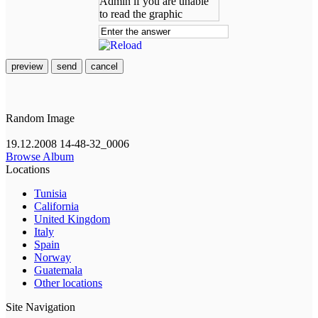
preview
send
cancel
Random Image
19.12.2008 14-48-32_0006
Browse Album
Locations
Tunisia
California
United Kingdom
Italy
Spain
Norway
Guatemala
Other locations
Site Navigation