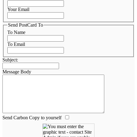
Your Email
Send PostCard To
To Name
To Email
Subject:
Message Body
Send Carbon Copy to yourself