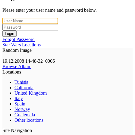
Please enter your user name and password below.
Login
Forgot Password
Star Wars Locations
Random Image
19.12.2008 14-48-32_0006
Browse Album
Locations
Tunisia
California
United Kingdom
Italy
Spain
Norway
Guatemala
Other locations
Site Navigation