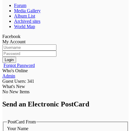
Forum
Media Gallery
Album List
Archived sites
World Map
Facebook
My Account
Login
Forgot Password
Who's Online
Admin
Guest Users: 341
What's New
No New Items
Send an Electronic PostCard
PostCard From
Your Name