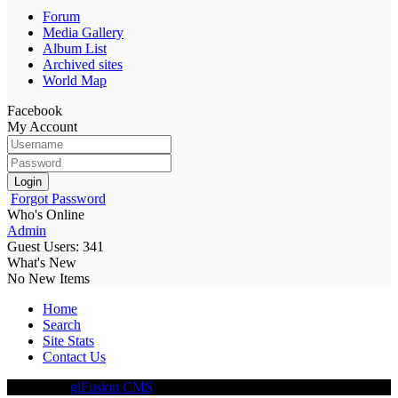
Forum
Media Gallery
Album List
Archived sites
World Map
Facebook
My Account
Login
Forgot Password
Who's Online
Admin
Guest Users: 341
What's New
No New Items
Home
Search
Site Stats
Contact Us
Driven By
glFusion CMS