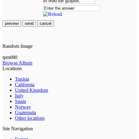
preview
send
cancel
Random Image
tpm080
Browse Album
Locations
Tunisia
California
United Kingdom
Italy
Spain
Norway
Guatemala
Other locations
Site Navigation