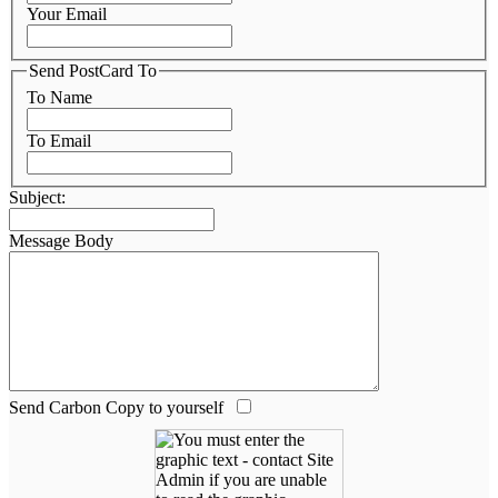
Your Email
Send PostCard To
To Name
To Email
Subject:
Message Body
Send Carbon Copy to yourself