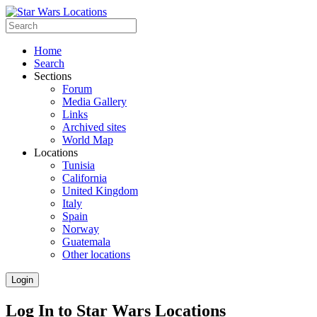
Home
Search
Sections
Forum
Media Gallery
Links
Archived sites
World Map
Locations
Tunisia
California
United Kingdom
Italy
Spain
Norway
Guatemala
Other locations
Login
Log In to Star Wars Locations