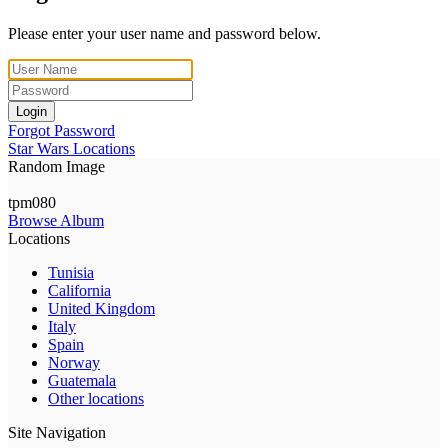
Please enter your user name and password below.
Login
Forgot Password
Star Wars Locations
Random Image
tpm080
Browse Album
Locations
Tunisia
California
United Kingdom
Italy
Spain
Norway
Guatemala
Other locations
Site Navigation