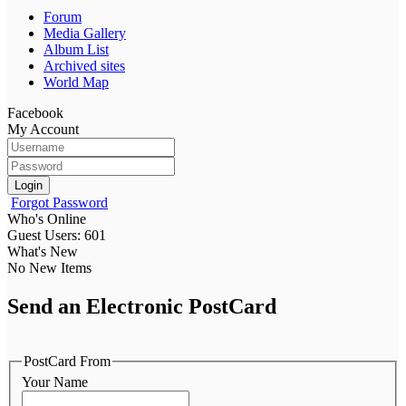
Forum
Media Gallery
Album List
Archived sites
World Map
Facebook
My Account
Login
Forgot Password
Who's Online
Guest Users: 601
What's New
No New Items
Send an Electronic PostCard
PostCard From
Your Name