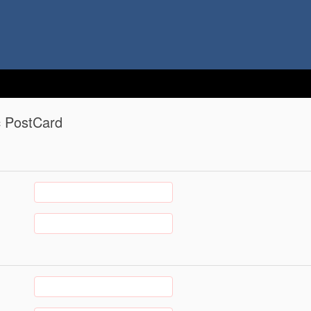
c PostCard