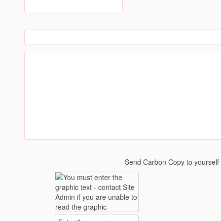
Send Carbon Copy to yoursel