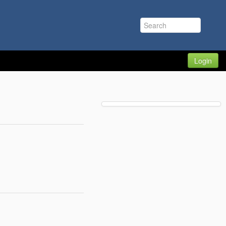
Login