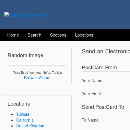
Home
Search
Sections
Locations
Send an Electroni
Random Image
PostCard From
"Mos Espa" set near Nefta, Tunisia
Browse Album
Your Name
Your Email
Locations
Send PostCard To
Tunisia
California
To Name
United Kingdom