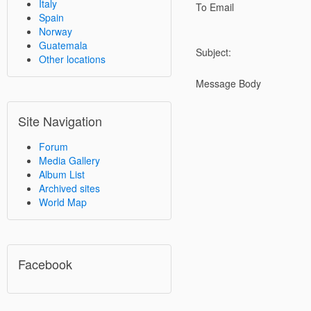
Italy
To Email
Spain
Norway
Guatemala
Subject:
Other locations
Message Body
Site Navigation
Forum
Media Gallery
Album List
Archived sites
World Map
Facebook