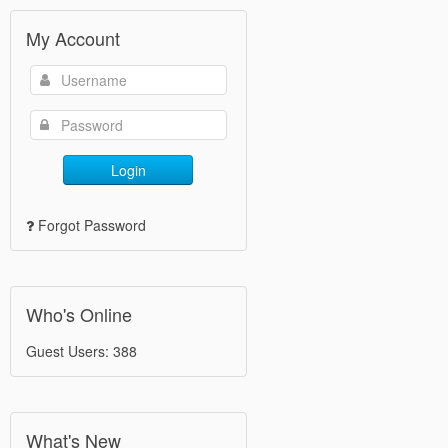
My Account
Login
Forgot Password
Who's Online
Guest Users: 388
What's New