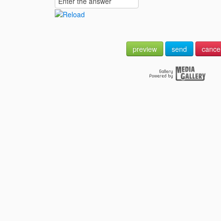
preview
send
cance