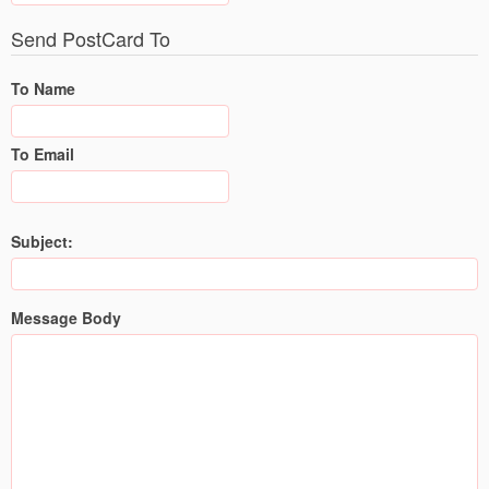
Send PostCard To
To Name
To Email
Subject:
Message Body