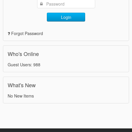
Login
Forgot Password
Who's Online
Guest Users: 988
What's New
No New Items