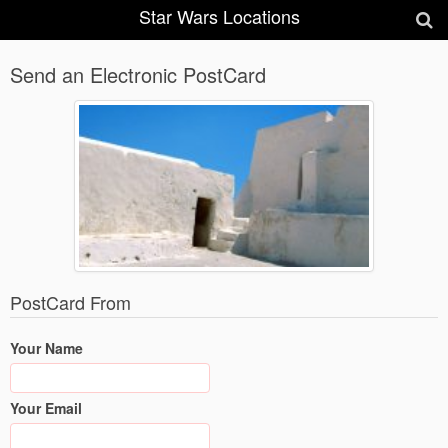
Star Wars Locations
Send an Electronic PostCard
PostCard From
Your Name
Your Email