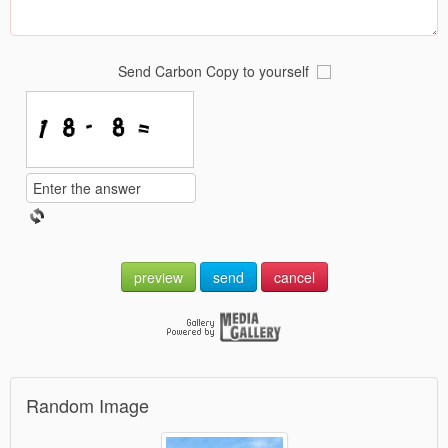
Send Carbon Copy to yourself
preview
send
cancel
Random Image