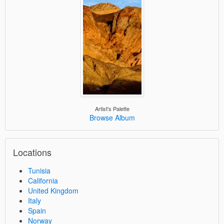
Artist's Palette
Browse Album
Locations
Tunisia
California
United Kingdom
Italy
Spain
Norway