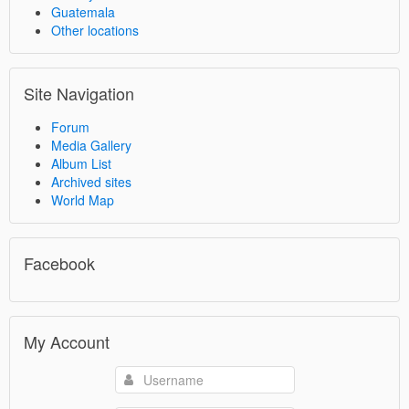
Guatemala
Other locations
Site Navigation
Forum
Media Gallery
Album List
Archived sites
World Map
Facebook
My Account