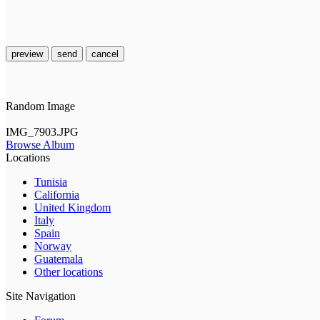
preview
send
cancel
Random Image
IMG_7903.JPG
Browse Album
Locations
Tunisia
California
United Kingdom
Italy
Spain
Norway
Guatemala
Other locations
Site Navigation