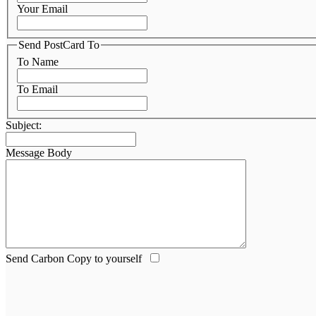
Your Email
Send PostCard To
To Name
To Email
Subject:
Message Body
Send Carbon Copy to yourself