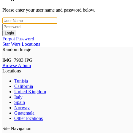
Please enter your user name and password below.
Login
Forgot Password
Star Wars Locations
Random Image
IMG_7903.JPG
Browse Album
Locations
Tunisia
California
United Kingdom
Italy
Spain
Norway
Guatemala
Other locations
Site Navigation