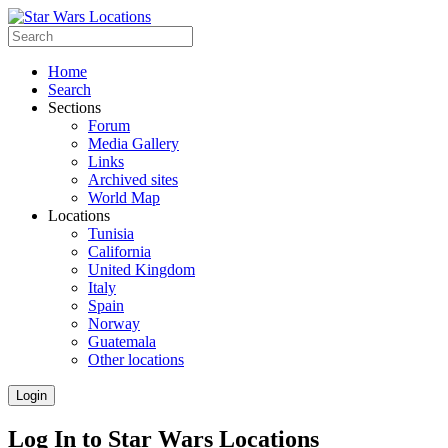
Home
Search
Sections
Forum
Media Gallery
Links
Archived sites
World Map
Locations
Tunisia
California
United Kingdom
Italy
Spain
Norway
Guatemala
Other locations
Login
Log In to Star Wars Locations