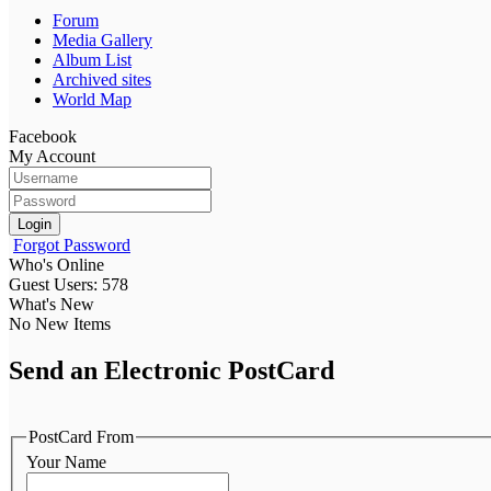
Forum
Media Gallery
Album List
Archived sites
World Map
Facebook
My Account
Login
Forgot Password
Who's Online
Guest Users: 578
What's New
No New Items
Send an Electronic PostCard
PostCard From
Your Name