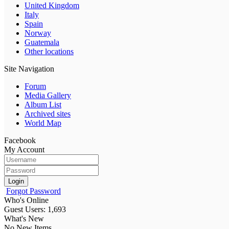
United Kingdom
Italy
Spain
Norway
Guatemala
Other locations
Site Navigation
Forum
Media Gallery
Album List
Archived sites
World Map
Facebook
My Account
Login
Forgot Password
Who's Online
Guest Users: 1,693
What's New
No New Items