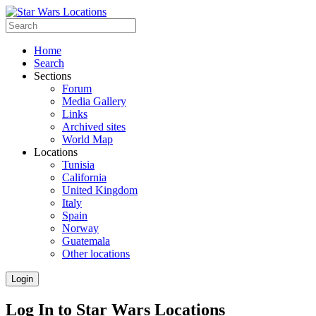
Home
Search
Sections
Forum
Media Gallery
Links
Archived sites
World Map
Locations
Tunisia
California
United Kingdom
Italy
Spain
Norway
Guatemala
Other locations
Login
Log In to Star Wars Locations