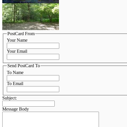
PostCard From
Your Name
Your Email
Send PostCard To
To Name
To Email
Subject:
Message Body