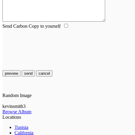
Send Carbon Copy to yourself
preview
send
cancel
Random Image
kevinsmith3
Browse Album
Locations
Tunisia
California