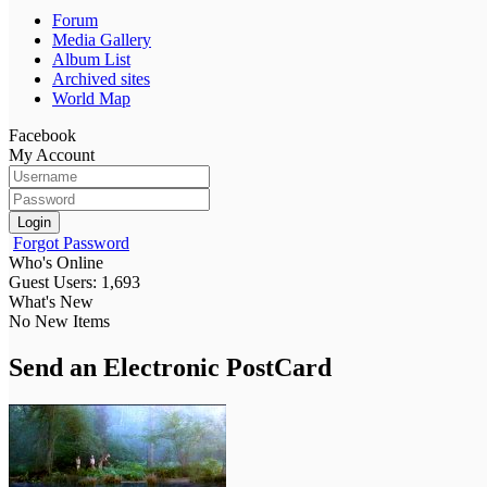
Forum
Media Gallery
Album List
Archived sites
World Map
Facebook
My Account
Login
Forgot Password
Who's Online
Guest Users: 1,693
What's New
No New Items
Send an Electronic PostCard