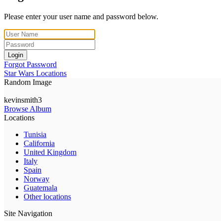
Please enter your user name and password below.
Login
Forgot Password
Star Wars Locations
Random Image
kevinsmith3
Browse Album
Locations
Tunisia
California
United Kingdom
Italy
Spain
Norway
Guatemala
Other locations
Site Navigation