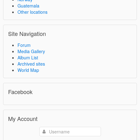
Guatemala
Other locations
Site Navigation
Forum
Media Gallery
Album List
Archived sites
World Map
Facebook
My Account