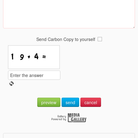
Send Carbon Copy to yourself
preview
send
cancel