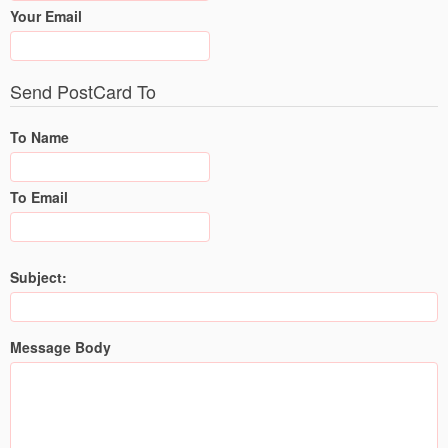
Your Email
Send PostCard To
To Name
To Email
Subject:
Message Body