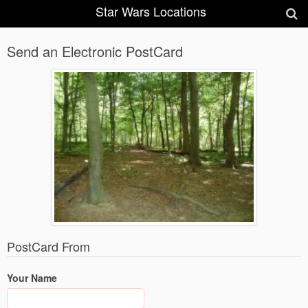
Star Wars Locations
Send an Electronic PostCard
PostCard From
Your Name