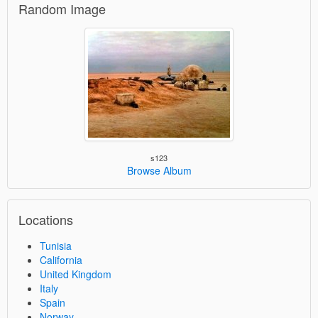
Random Image
s123
Browse Album
Locations
Tunisia
California
United Kingdom
Italy
Spain
Norway