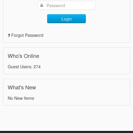
Login
Forgot Password
Who's Online
Guest Users: 274
What's New
No New Items