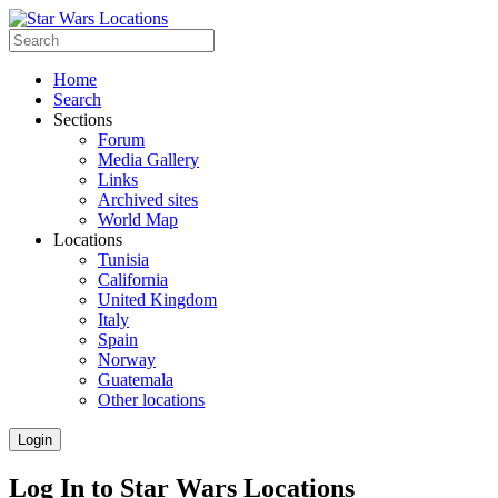
Home
Search
Sections
Forum
Media Gallery
Links
Archived sites
World Map
Locations
Tunisia
California
United Kingdom
Italy
Spain
Norway
Guatemala
Other locations
Login
Log In to Star Wars Locations