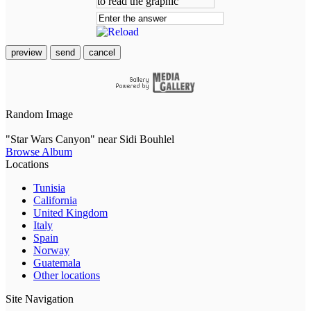
preview
send
cancel
Random Image
"Star Wars Canyon" near Sidi Bouhlel
Browse Album
Locations
Tunisia
California
United Kingdom
Italy
Spain
Norway
Guatemala
Other locations
Site Navigation