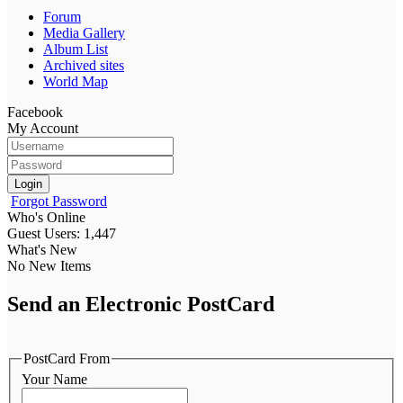
Forum
Media Gallery
Album List
Archived sites
World Map
Facebook
My Account
Login
Forgot Password
Who's Online
Guest Users: 1,447
What's New
No New Items
Send an Electronic PostCard
PostCard From
Your Name