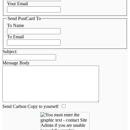
Your Email
Send PostCard To
To Name
To Email
Subject:
Message Body
Send Carbon Copy to yourself