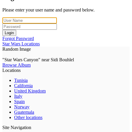
Please enter your user name and password below.
Login
Forgot Password
Star Wars Locations
Random Image
"Star Wars Canyon" near Sidi Bouhlel
Browse Album
Locations
Tunisia
California
United Kingdom
Italy
Spain
Norway
Guatemala
Other locations
Site Navigation