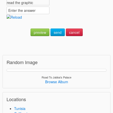
preview
send
cancel
Random Image
Road To Jabba's Palace
Browse Album
Locations
Tunisia