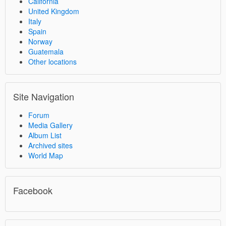
California
United Kingdom
Italy
Spain
Norway
Guatemala
Other locations
Site Navigation
Forum
Media Gallery
Album List
Archived sites
World Map
Facebook