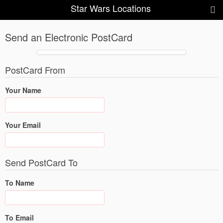
Star Wars Locations
Send an Electronic PostCard
PostCard From
Your Name
Your Email
Send PostCard To
To Name
To Email