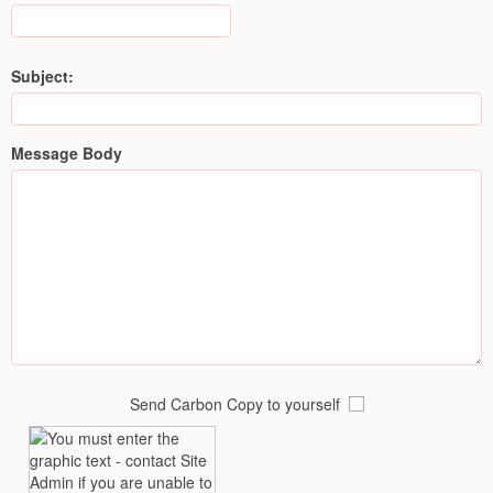
Subject:
Message Body
Send Carbon Copy to yourself