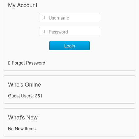
My Account
Login
Forgot Password
Who's Online
Guest Users: 351
What's New
No New Items