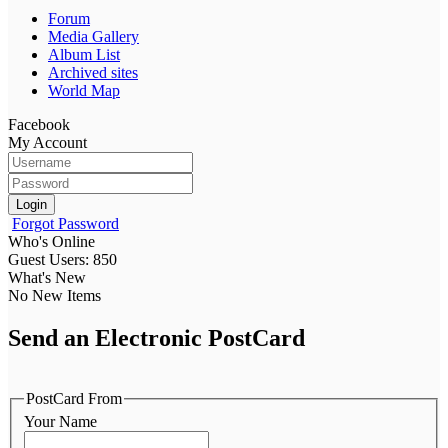
Forum
Media Gallery
Album List
Archived sites
World Map
Facebook
My Account
Login
Forgot Password
Who's Online
Guest Users: 850
What's New
No New Items
Send an Electronic PostCard
PostCard From
Your Name