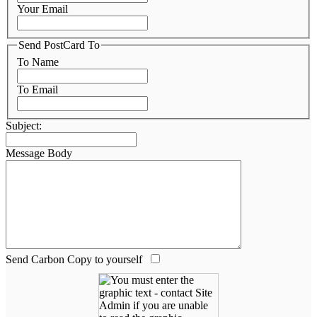
Your Email
Send PostCard To
To Name
To Email
Subject:
Message Body
Send Carbon Copy to yourself