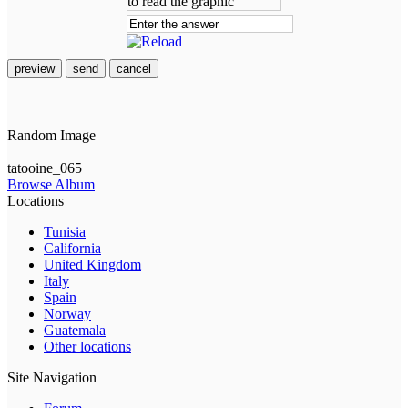
preview
send
cancel
Random Image
tatooine_065
Browse Album
Locations
Tunisia
California
United Kingdom
Italy
Spain
Norway
Guatemala
Other locations
Site Navigation