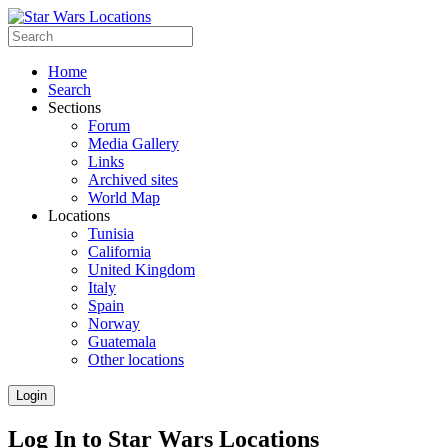
Home
Search
Sections
Forum
Media Gallery
Links
Archived sites
World Map
Locations
Tunisia
California
United Kingdom
Italy
Spain
Norway
Guatemala
Other locations
Login
Log In to Star Wars Locations