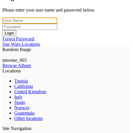
Please enter your user name and password below.
Login
Forgot Password
Star Wars Locations
Random Image
tatooine_065
Browse Album
Locations
Tunisia
California
United Kingdom
Italy
Spain
Norway
Guatemala
Other locations
Site Navigation