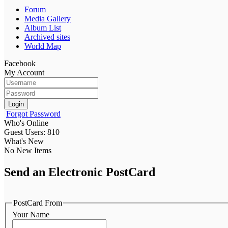
Forum
Media Gallery
Album List
Archived sites
World Map
Facebook
My Account
Login
Forgot Password
Who's Online
Guest Users: 810
What's New
No New Items
Send an Electronic PostCard
PostCard From
Your Name