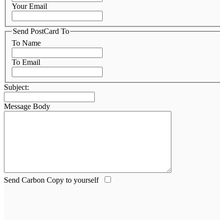
Your Email
Send PostCard To
To Name
To Email
Subject:
Message Body
Send Carbon Copy to yourself