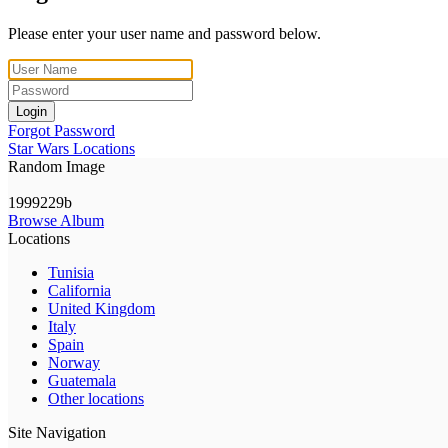
Please enter your user name and password below.
Login
Forgot Password
Star Wars Locations
Random Image
1999229b
Browse Album
Locations
Tunisia
California
United Kingdom
Italy
Spain
Norway
Guatemala
Other locations
Site Navigation