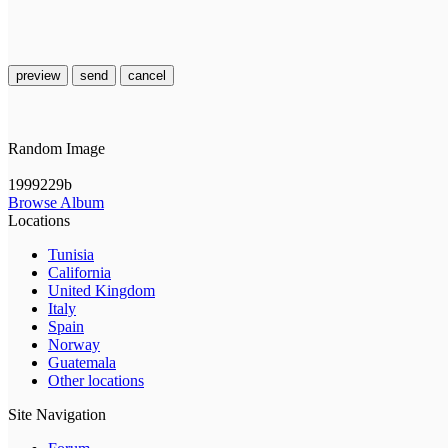
preview
send
cancel
Random Image
1999229b
Browse Album
Locations
Tunisia
California
United Kingdom
Italy
Spain
Norway
Guatemala
Other locations
Site Navigation