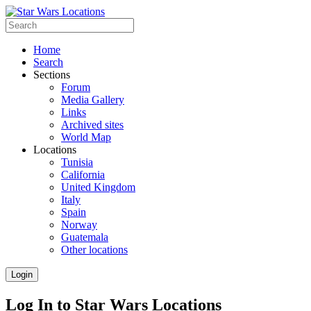
Home
Search
Sections
Forum
Media Gallery
Links
Archived sites
World Map
Locations
Tunisia
California
United Kingdom
Italy
Spain
Norway
Guatemala
Other locations
Login
Log In to Star Wars Locations