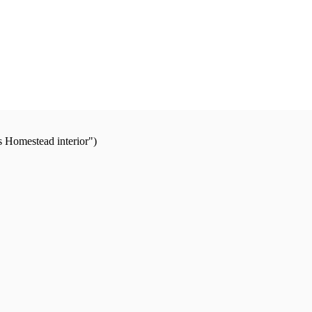
s Homestead interior")