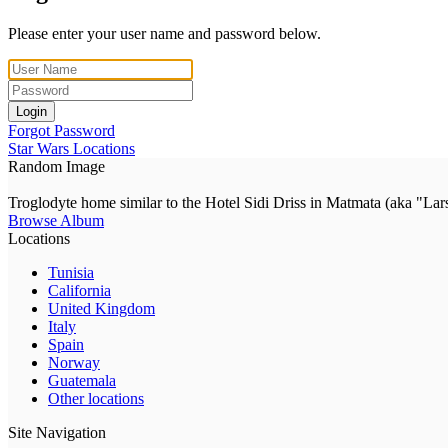
Please enter your user name and password below.
Login
Forgot Password
Star Wars Locations
Random Image
Troglodyte home similar to the Hotel Sidi Driss in Matmata (aka "Lar
Browse Album
Locations
Tunisia
California
United Kingdom
Italy
Spain
Norway
Guatemala
Other locations
Site Navigation