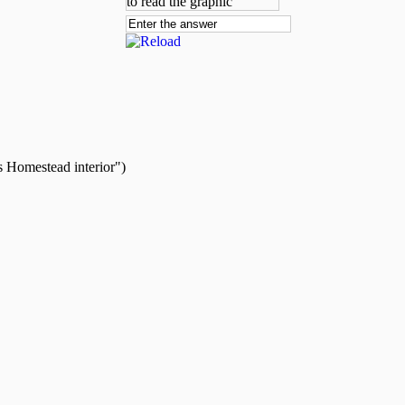
s Homestead interior")