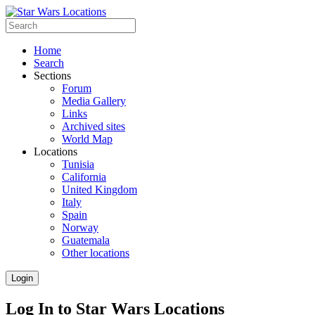
Home
Search
Sections
Forum
Media Gallery
Links
Archived sites
World Map
Locations
Tunisia
California
United Kingdom
Italy
Spain
Norway
Guatemala
Other locations
Login
Log In to Star Wars Locations