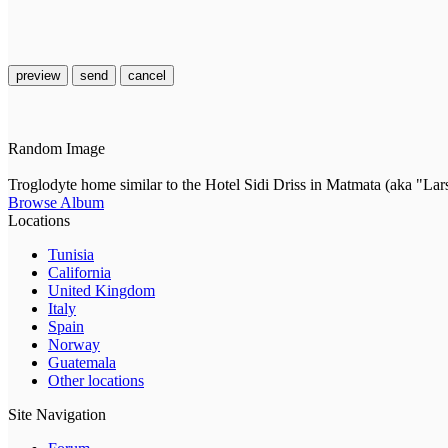
preview
send
cancel
Random Image
Troglodyte home similar to the Hotel Sidi Driss in Matmata (aka "Lar
Browse Album
Locations
Tunisia
California
United Kingdom
Italy
Spain
Norway
Guatemala
Other locations
Site Navigation