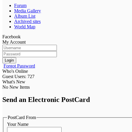
Forum
Media Gallery
Album List
Archived sites
World Map
Facebook
My Account
Login
Forgot Password
Who's Online
Guest Users: 727
What's New
No New Items
Send an Electronic PostCard
PostCard From
Your Name