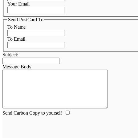
Your Email
Send PostCard To
To Name
To Email
Subject:
Message Body
Send Carbon Copy to yourself