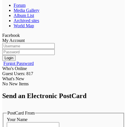
Forum
Media Gallery
Album List
Archived sites
World Map
Facebook
My Account
Login
Forgot Password
Who's Online
Guest Users: 817
What's New
No New Items
Send an Electronic PostCard
PostCard From
Your Name