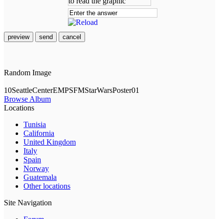
preview
send
cancel
Random Image
10SeattleCenterEMPSFMStarWarsPoster01
Browse Album
Locations
Tunisia
California
United Kingdom
Italy
Spain
Norway
Guatemala
Other locations
Site Navigation