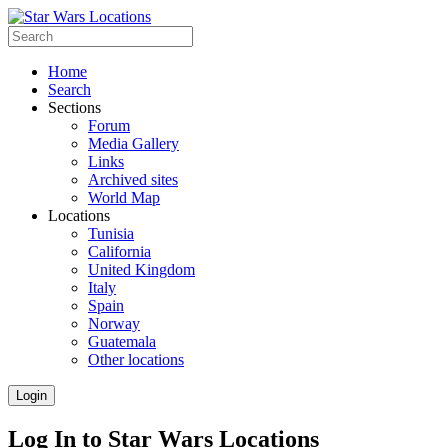
Home
Search
Sections
Forum
Media Gallery
Links
Archived sites
World Map
Locations
Tunisia
California
United Kingdom
Italy
Spain
Norway
Guatemala
Other locations
Login
Log In to Star Wars Locations