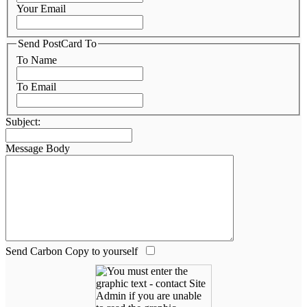
Your Email
Send PostCard To
To Name
To Email
Subject:
Message Body
Send Carbon Copy to yourself