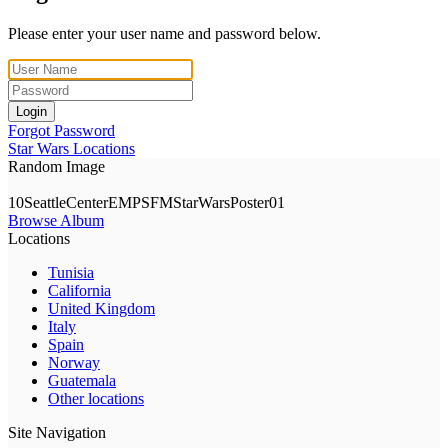
Please enter your user name and password below.
Login
Forgot Password
Star Wars Locations
Random Image
10SeattleCenterEMPSFMStarWarsPoster01
Browse Album
Locations
Tunisia
California
United Kingdom
Italy
Spain
Norway
Guatemala
Other locations
Site Navigation