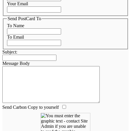
Your Email
Send PostCard To
To Name
To Email
Subject:
Message Body
Send Carbon Copy to yourself