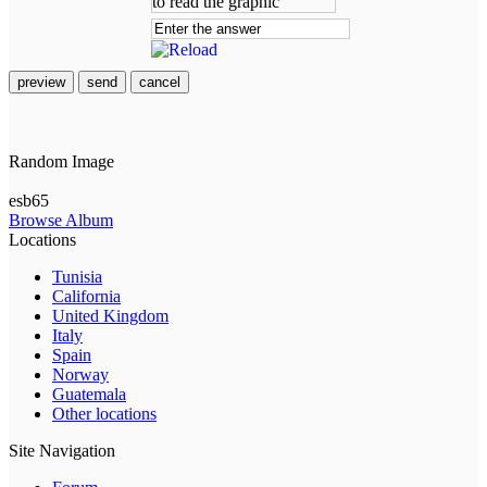
preview
send
cancel
Random Image
esb65
Browse Album
Locations
Tunisia
California
United Kingdom
Italy
Spain
Norway
Guatemala
Other locations
Site Navigation