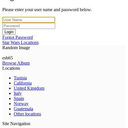
Please enter your user name and password below.
Login
Forgot Password
Star Wars Locations
Random Image
esb65
Browse Album
Locations
Tunisia
California
United Kingdom
Italy
Spain
Norway
Guatemala
Other locations
Site Navigation