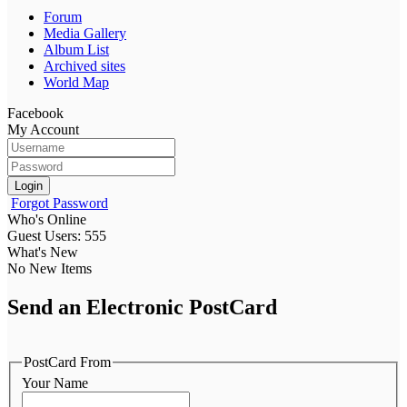
Forum
Media Gallery
Album List
Archived sites
World Map
Facebook
My Account
Login
Forgot Password
Who's Online
Guest Users: 555
What's New
No New Items
Send an Electronic PostCard
PostCard From
Your Name