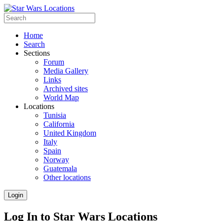
Home
Search
Sections
Forum
Media Gallery
Links
Archived sites
World Map
Locations
Tunisia
California
United Kingdom
Italy
Spain
Norway
Guatemala
Other locations
Login
Log In to Star Wars Locations