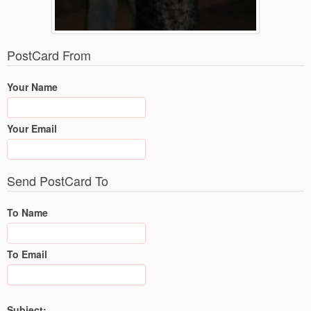
PostCard From
Your Name
Your Email
Send PostCard To
To Name
To Email
Subject: