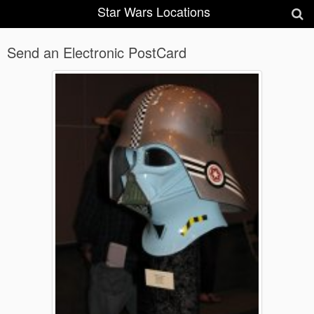
Star Wars Locations
Send an Electronic PostCard