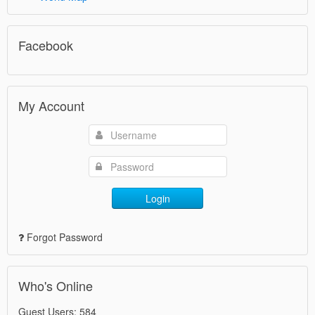
Facebook
My Account
Login
Forgot Password
Who's Online
Guest Users: 584