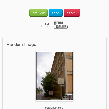
preview
send
cancel
Random Image
location05_pic01