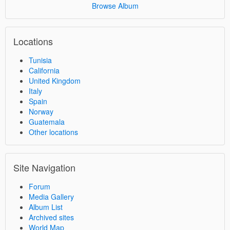
Browse Album
Locations
Tunisia
California
United Kingdom
Italy
Spain
Norway
Guatemala
Other locations
Site Navigation
Forum
Media Gallery
Album List
Archived sites
World Map