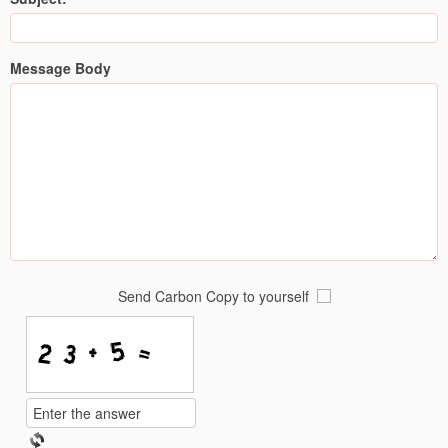
Message Body
Send Carbon Copy to yourself