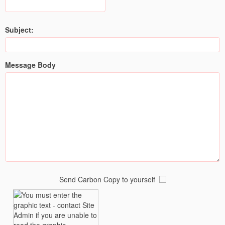
Subject:
Message Body
Send Carbon Copy to yourself