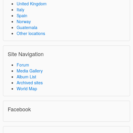
United Kingdom
Italy
Spain
Norway
Guatemala
Other locations
Site Navigation
Forum
Media Gallery
Album List
Archived sites
World Map
Facebook