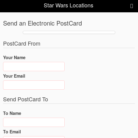
Star Wars Locations
Send an Electronic PostCard
PostCard From
Your Name
Your Email
Send PostCard To
To Name
To Email