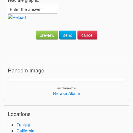
preview
send
cancel
Random Image
mcdiarmid1a
Browse Album
Locations
Tunisia
California