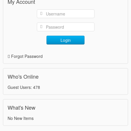
My Account
Login
Forgot Password
Who's Online
Guest Users: 478
What's New
No New Items