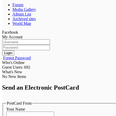
Forum
Media Gallery
Album List
Archived sites
World Map
Facebook
My Account
Login
Forgot Password
Who's Online
Guest Users: 692
What's New
No New Items
Send an Electronic PostCard
PostCard From
Your Name