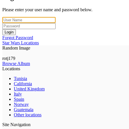
Please enter your user name and password below.
Login
Forgot Password
Star Wars Locations
Random Image
rotj179
Browse Album
Locations
Tunisia
California
United Kingdom
Italy
Spain
Norway
Guatemala
Other locations
Site Navigation