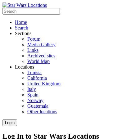
Home
Search
Sections
Forum
Media Gallery
Links
Archived sites
World Map
Locations
Tunisia
California
United Kingdom
Italy
Spain
Norway
Guatemala
Other locations
Login
Log In to Star Wars Locations