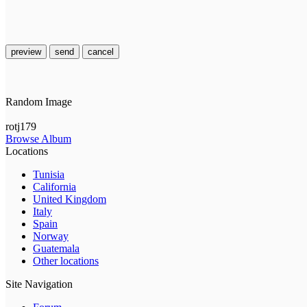
preview
send
cancel
Random Image
rotj179
Browse Album
Locations
Tunisia
California
United Kingdom
Italy
Spain
Norway
Guatemala
Other locations
Site Navigation