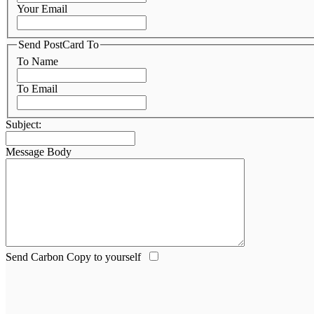
Your Email
Send PostCard To
To Name
To Email
Subject:
Message Body
Send Carbon Copy to yourself