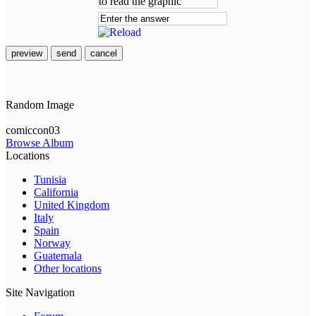
preview
send
cancel
Random Image
comiccon03
Browse Album
Locations
Tunisia
California
United Kingdom
Italy
Spain
Norway
Guatemala
Other locations
Site Navigation