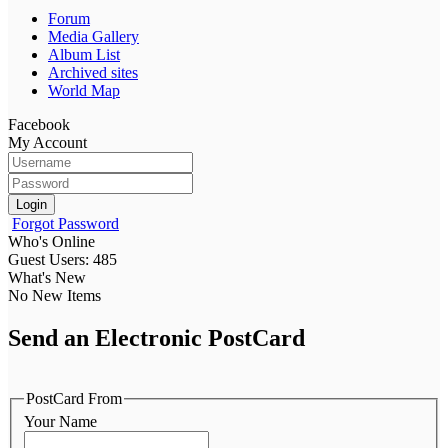
Forum
Media Gallery
Album List
Archived sites
World Map
Facebook
My Account
Login
Forgot Password
Who's Online
Guest Users: 485
What's New
No New Items
Send an Electronic PostCard
PostCard From
Your Name