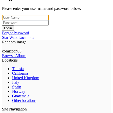
Please enter your user name and password below.
Login
Forgot Password
Star Wars Locations
Random Image
comiccon03
Browse Album
Locations
Tunisia
California
United Kingdom
Italy
Spain
Norway
Guatemala
Other locations
Site Navigation