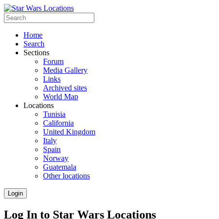
Home
Search
Sections
Forum
Media Gallery
Links
Archived sites
World Map
Locations
Tunisia
California
United Kingdom
Italy
Spain
Norway
Guatemala
Other locations
Login
Log In to Star Wars Locations