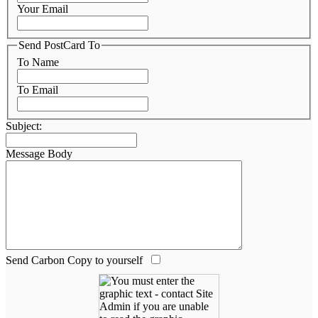
Your Email
Send PostCard To
To Name
To Email
Subject:
Message Body
Send Carbon Copy to yourself