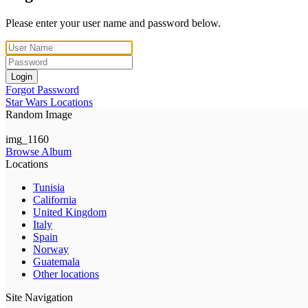
Please enter your user name and password below.
Login
Forgot Password
Star Wars Locations
Random Image
img_1160
Browse Album
Locations
Tunisia
California
United Kingdom
Italy
Spain
Norway
Guatemala
Other locations
Site Navigation