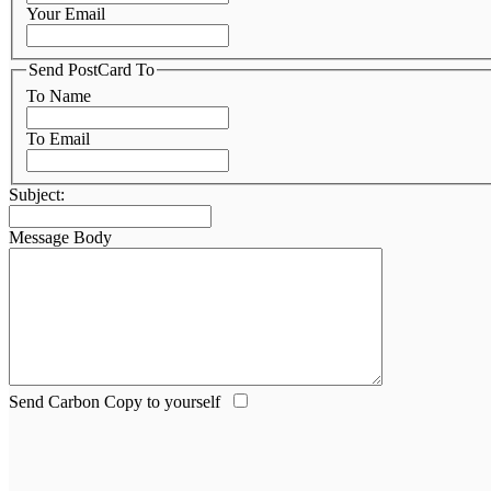
Your Email
Send PostCard To
To Name
To Email
Subject:
Message Body
Send Carbon Copy to yourself