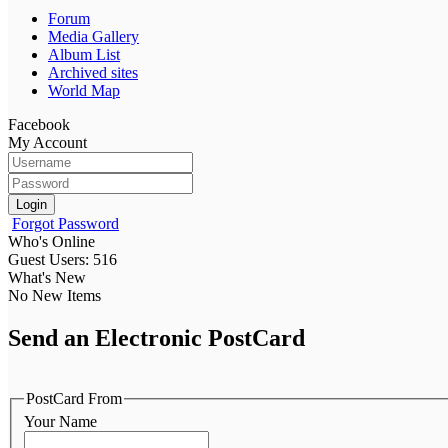
Forum
Media Gallery
Album List
Archived sites
World Map
Facebook
My Account
Login
Forgot Password
Who's Online
Guest Users: 516
What's New
No New Items
Send an Electronic PostCard
PostCard From
Your Name