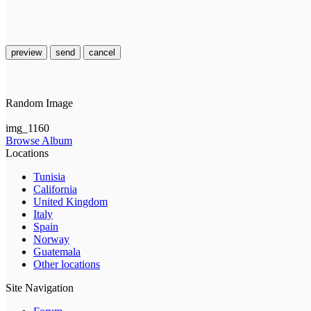
preview
send
cancel
Random Image
img_1160
Browse Album
Locations
Tunisia
California
United Kingdom
Italy
Spain
Norway
Guatemala
Other locations
Site Navigation