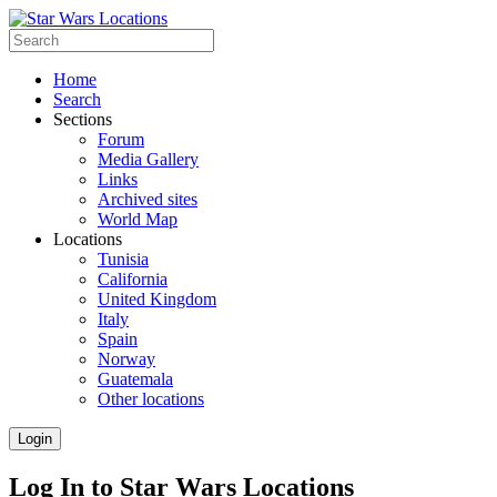
Home
Search
Sections
Forum
Media Gallery
Links
Archived sites
World Map
Locations
Tunisia
California
United Kingdom
Italy
Spain
Norway
Guatemala
Other locations
Login
Log In to Star Wars Locations