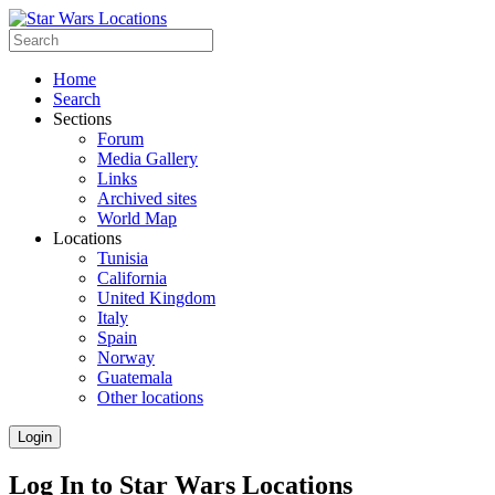
Home
Search
Sections
Forum
Media Gallery
Links
Archived sites
World Map
Locations
Tunisia
California
United Kingdom
Italy
Spain
Norway
Guatemala
Other locations
Login
Log In to Star Wars Locations