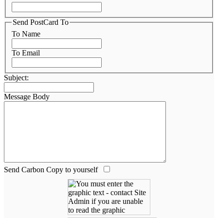
Send PostCard To
To Name
To Email
Subject:
Message Body
Send Carbon Copy to yourself