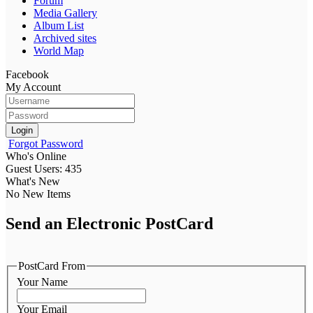
Forum
Media Gallery
Album List
Archived sites
World Map
Facebook
My Account
Login
Forgot Password
Who's Online
Guest Users: 435
What's New
No New Items
Send an Electronic PostCard
PostCard From
Your Name
Your Email