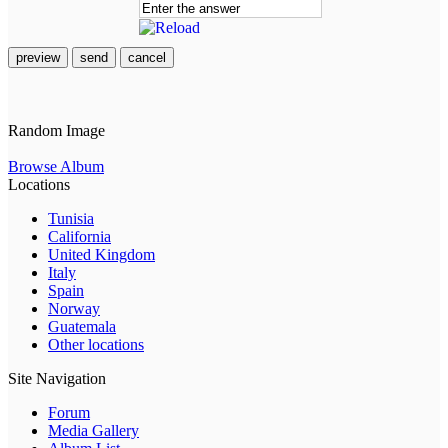
preview
send
cancel
Random Image
Browse Album
Locations
Tunisia
California
United Kingdom
Italy
Spain
Norway
Guatemala
Other locations
Site Navigation
Forum
Media Gallery