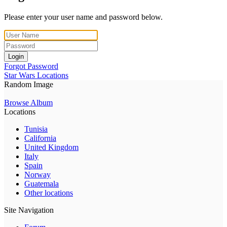
Please enter your user name and password below.
Login
Forgot Password
Star Wars Locations
Random Image
Browse Album
Locations
Tunisia
California
United Kingdom
Italy
Spain
Norway
Guatemala
Other locations
Site Navigation