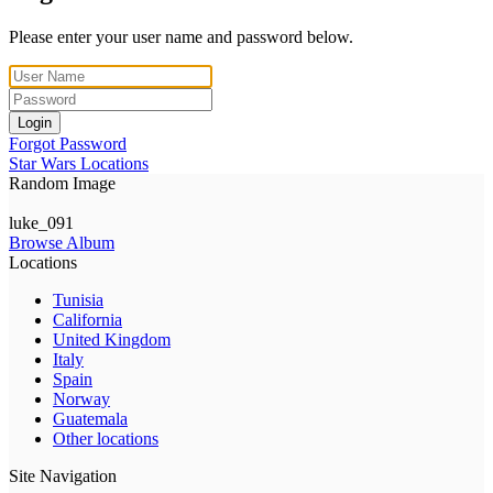
Please enter your user name and password below.
Login
Forgot Password
Star Wars Locations
Random Image
luke_091
Browse Album
Locations
Tunisia
California
United Kingdom
Italy
Spain
Norway
Guatemala
Other locations
Site Navigation