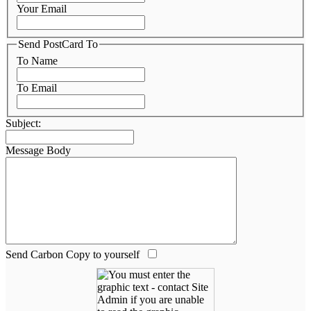
Your Email
Send PostCard To
To Name
To Email
Subject:
Message Body
Send Carbon Copy to yourself