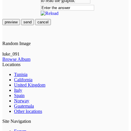
preview
send
cancel
Random Image
luke_091
Browse Album
Locations
Tunisia
California
United Kingdom
Italy
Spain
Norway
Guatemala
Other locations
Site Navigation