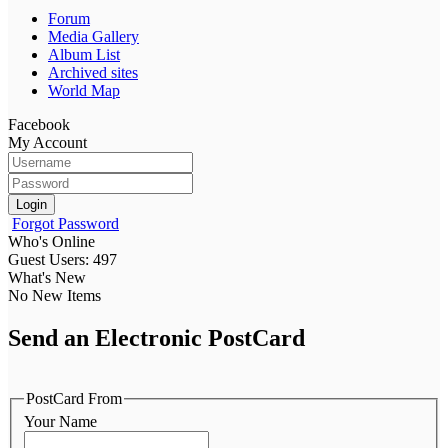
Forum
Media Gallery
Album List
Archived sites
World Map
Facebook
My Account
Login
Forgot Password
Who's Online
Guest Users: 497
What's New
No New Items
Send an Electronic PostCard
PostCard From
Your Name