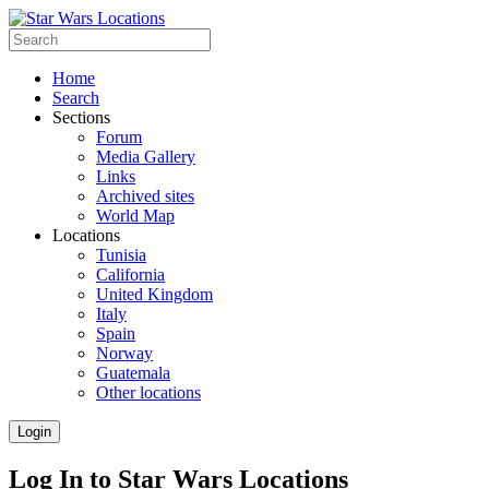
Home
Search
Sections
Forum
Media Gallery
Links
Archived sites
World Map
Locations
Tunisia
California
United Kingdom
Italy
Spain
Norway
Guatemala
Other locations
Login
Log In to Star Wars Locations