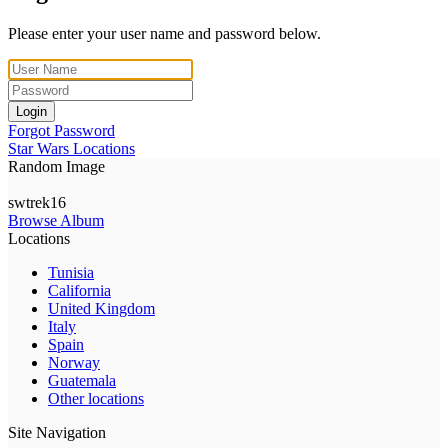
Please enter your user name and password below.
Login
Forgot Password
Star Wars Locations
Random Image
swtrek16
Browse Album
Locations
Tunisia
California
United Kingdom
Italy
Spain
Norway
Guatemala
Other locations
Site Navigation