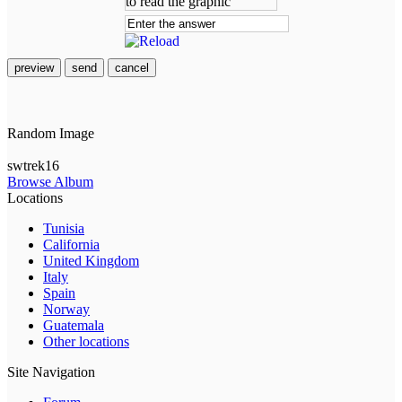
preview
send
cancel
Random Image
swtrek16
Browse Album
Locations
Tunisia
California
United Kingdom
Italy
Spain
Norway
Guatemala
Other locations
Site Navigation