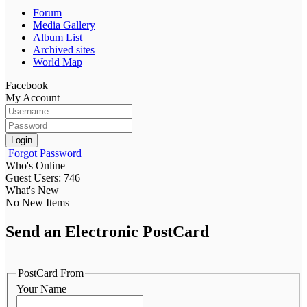
Forum
Media Gallery
Album List
Archived sites
World Map
Facebook
My Account
Login
Forgot Password
Who's Online
Guest Users: 746
What's New
No New Items
Send an Electronic PostCard
PostCard From
Your Name