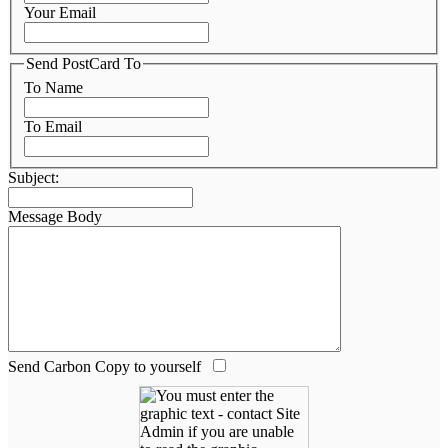
Your Email
Send PostCard To
To Name
To Email
Subject:
Message Body
Send Carbon Copy to yourself