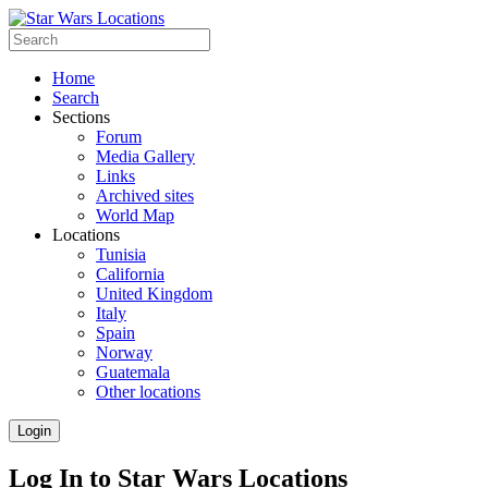
Home
Search
Sections
Forum
Media Gallery
Links
Archived sites
World Map
Locations
Tunisia
California
United Kingdom
Italy
Spain
Norway
Guatemala
Other locations
Login
Log In to Star Wars Locations