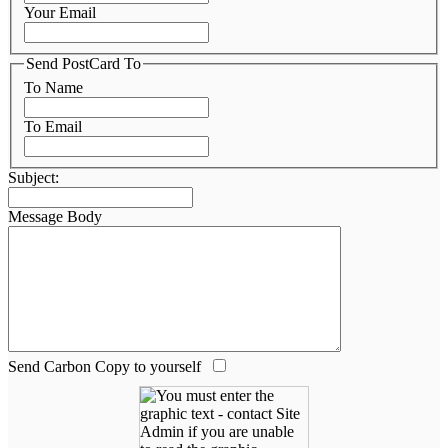
Your Email
Send PostCard To
To Name
To Email
Subject:
Message Body
Send Carbon Copy to yourself