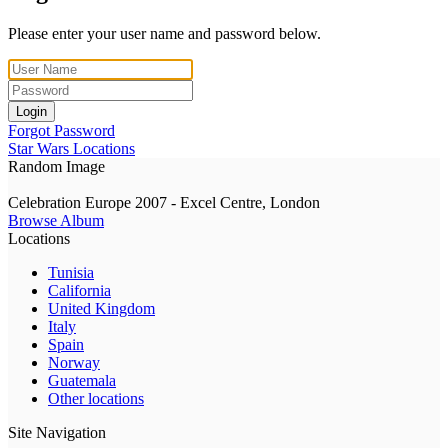
Please enter your user name and password below.
Login
Forgot Password
Star Wars Locations
Random Image
Celebration Europe 2007 - Excel Centre, London
Browse Album
Locations
Tunisia
California
United Kingdom
Italy
Spain
Norway
Guatemala
Other locations
Site Navigation