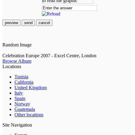
preview
send
cancel
Random Image
Celebration Europe 2007 - Excel Centre, London
Browse Album
Locations
Tunisia
California
United Kingdom
Italy
Spain
Norway
Guatemala
Other locations
Site Navigation