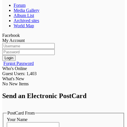
Forum
Media Gallery
Album List
Archived sites
World Map
Facebook
My Account
Login
Forgot Password
Who's Online
Guest Users: 1,403
What's New
No New Items
Send an Electronic PostCard
PostCard From
Your Name