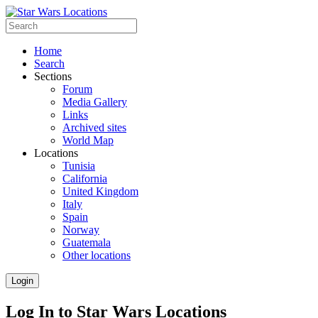
Home
Search
Sections
Forum
Media Gallery
Links
Archived sites
World Map
Locations
Tunisia
California
United Kingdom
Italy
Spain
Norway
Guatemala
Other locations
Login
Log In to Star Wars Locations