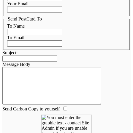
Your Email
Send PostCard To
To Name
To Email
Subject:
Message Body
Send Carbon Copy to yourself