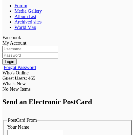
Forum
Media Gallery
Album List
Archived sites
World Map
Facebook
My Account
Login
Forgot Password
Who's Online
Guest Users: 465
What's New
No New Items
Send an Electronic PostCard
PostCard From
Your Name