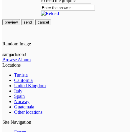
preview
send
cancel
Random Image
samjackson3
Browse Album
Locations
Tunisia
California
United Kingdom
Italy
Spain
Norway
Guatemala
Other locations
Site Navigation