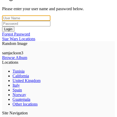
Please enter your user name and password below.
Login
Forgot Password
Star Wars Locations
Random Image
samjackson3
Browse Album
Locations
Tunisia
California
United Kingdom
Italy
Spain
Norway
Guatemala
Other locations
Site Navigation