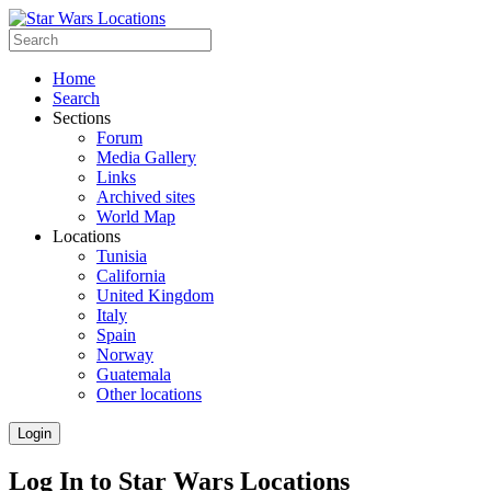
Home
Search
Sections
Forum
Media Gallery
Links
Archived sites
World Map
Locations
Tunisia
California
United Kingdom
Italy
Spain
Norway
Guatemala
Other locations
Login
Log In to Star Wars Locations