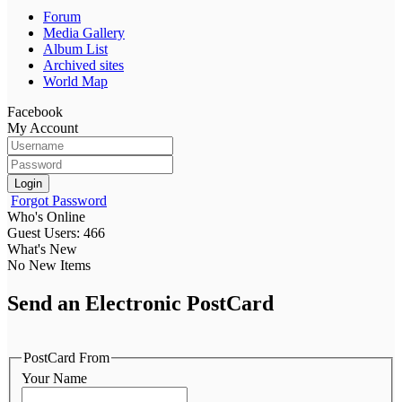
Forum
Media Gallery
Album List
Archived sites
World Map
Facebook
My Account
Login
Forgot Password
Who's Online
Guest Users: 466
What's New
No New Items
Send an Electronic PostCard
PostCard From
Your Name