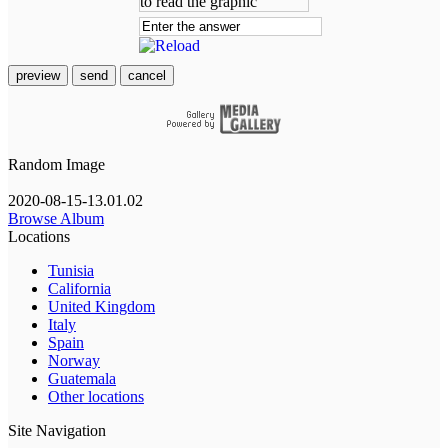
preview
send
cancel
Random Image
2020-08-15-13.01.02
Browse Album
Locations
Tunisia
California
United Kingdom
Italy
Spain
Norway
Guatemala
Other locations
Site Navigation