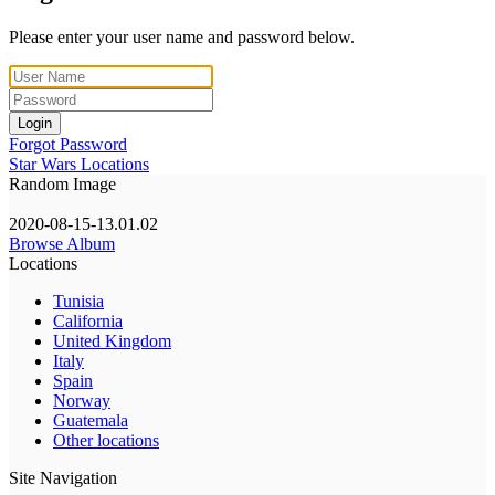
Please enter your user name and password below.
Login
Forgot Password
Star Wars Locations
Random Image
2020-08-15-13.01.02
Browse Album
Locations
Tunisia
California
United Kingdom
Italy
Spain
Norway
Guatemala
Other locations
Site Navigation