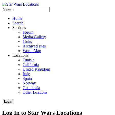
Home
Search
Sections
Forum
Media Gallery
Links
Archived sites
World Map
Locations
Tunisia
California
United Kingdom
Italy
Spain
Norway
Guatemala
Other locations
Login
Log In to Star Wars Locations