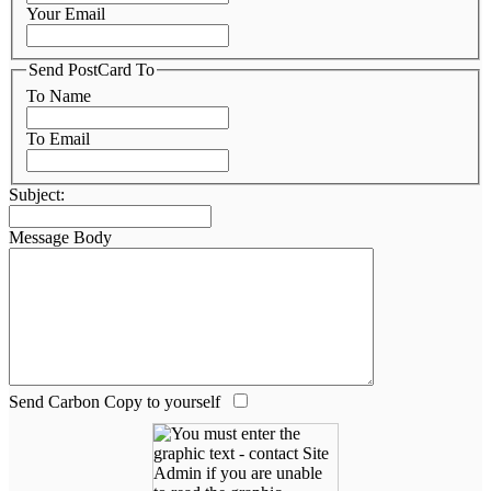
Your Email
Send PostCard To
To Name
To Email
Subject:
Message Body
Send Carbon Copy to yourself