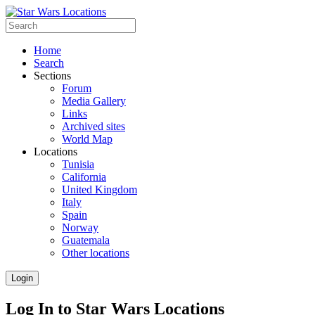
Home
Search
Sections
Forum
Media Gallery
Links
Archived sites
World Map
Locations
Tunisia
California
United Kingdom
Italy
Spain
Norway
Guatemala
Other locations
Login
Log In to Star Wars Locations