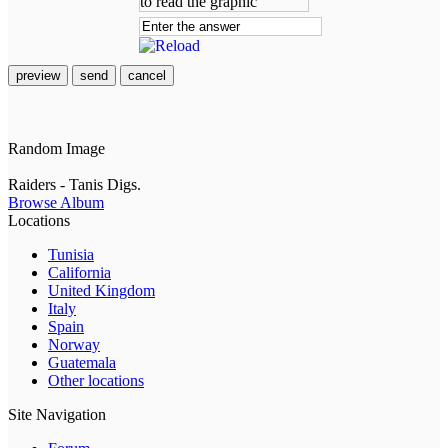
preview
send
cancel
Random Image
Raiders - Tanis Digs.
Browse Album
Locations
Tunisia
California
United Kingdom
Italy
Spain
Norway
Guatemala
Other locations
Site Navigation