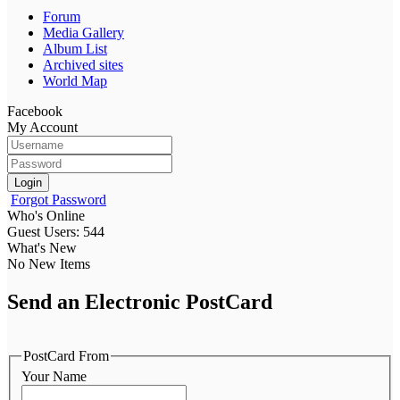
Forum
Media Gallery
Album List
Archived sites
World Map
Facebook
My Account
Login
Forgot Password
Who's Online
Guest Users: 544
What's New
No New Items
Send an Electronic PostCard
PostCard From
Your Name