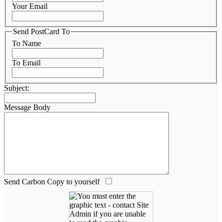
Your Email
Send PostCard To
To Name
To Email
Subject:
Message Body
Send Carbon Copy to yourself