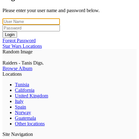
Please enter your user name and password below.
Login
Forgot Password
Star Wars Locations
Random Image
Raiders - Tanis Digs.
Browse Album
Locations
Tunisia
California
United Kingdom
Italy
Spain
Norway
Guatemala
Other locations
Site Navigation