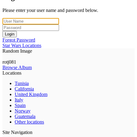
Please enter your user name and password below.
Login
Forgot Password
Star Wars Locations
Random Image
rotj081
Browse Album
Locations
Tunisia
California
United Kingdom
Italy
Spain
Norway
Guatemala
Other locations
Site Navigation