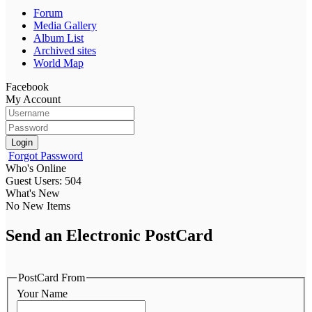
Forum
Media Gallery
Album List
Archived sites
World Map
Facebook
My Account
Login
Forgot Password
Who's Online
Guest Users: 504
What's New
No New Items
Send an Electronic PostCard
PostCard From
Your Name