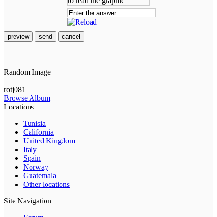
preview
send
cancel
Random Image
rotj081
Browse Album
Locations
Tunisia
California
United Kingdom
Italy
Spain
Norway
Guatemala
Other locations
Site Navigation