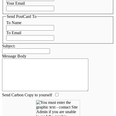
Your Email
Send PostCard To
To Name
To Email
Subject:
Message Body
Send Carbon Copy to yourself