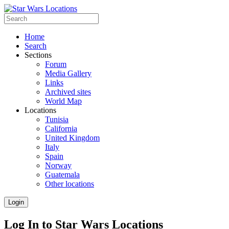
Home
Search
Sections
Forum
Media Gallery
Links
Archived sites
World Map
Locations
Tunisia
California
United Kingdom
Italy
Spain
Norway
Guatemala
Other locations
Login
Log In to Star Wars Locations