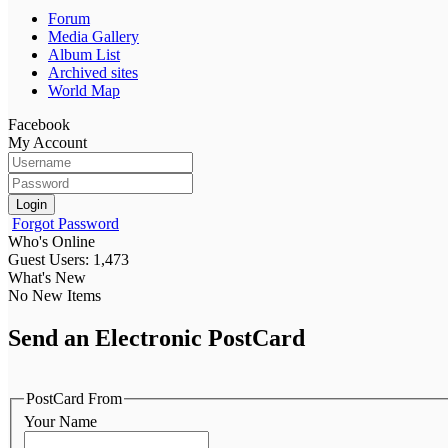
Forum
Media Gallery
Album List
Archived sites
World Map
Facebook
My Account
Login
Forgot Password
Who's Online
Guest Users: 1,473
What's New
No New Items
Send an Electronic PostCard
PostCard From
Your Name