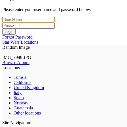
Please enter your user name and password below.
Login
Forgot Password
Star Wars Locations
Random Image
IMG_7949.JPG
Browse Album
Locations
Tunisia
California
United Kingdom
Italy
Spain
Norway
Guatemala
Other locations
Site Navigation