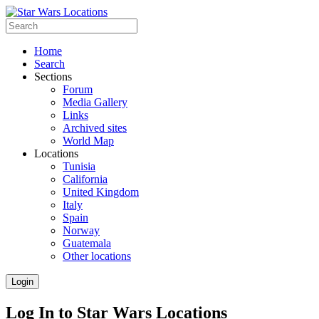
Home
Search
Sections
Forum
Media Gallery
Links
Archived sites
World Map
Locations
Tunisia
California
United Kingdom
Italy
Spain
Norway
Guatemala
Other locations
Login
Log In to Star Wars Locations