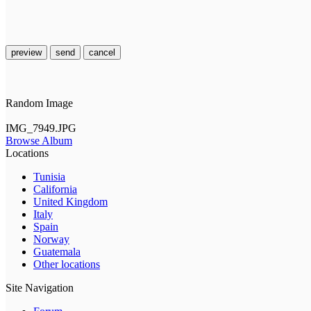
preview
send
cancel
Random Image
IMG_7949.JPG
Browse Album
Locations
Tunisia
California
United Kingdom
Italy
Spain
Norway
Guatemala
Other locations
Site Navigation