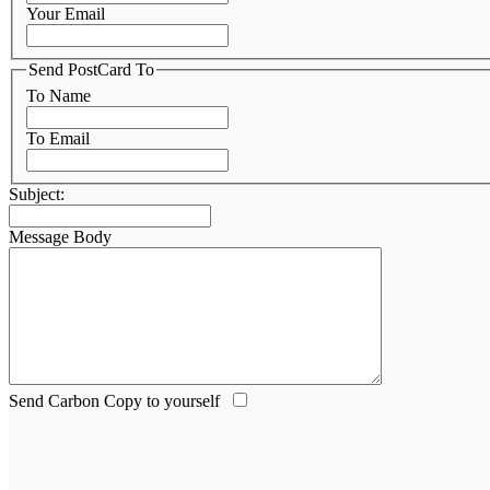
Your Email
Send PostCard To
To Name
To Email
Subject:
Message Body
Send Carbon Copy to yourself