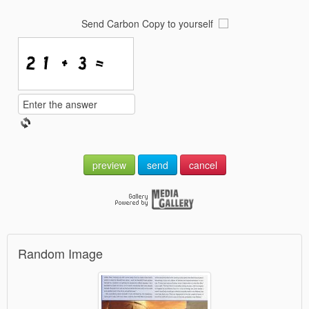
Send Carbon Copy to yourself
preview
send
cancel
Random Image