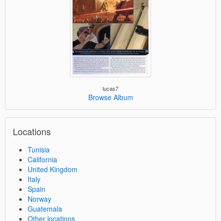
lucas7
Browse Album
Locations
Tunisia
California
United Kingdom
Italy
Spain
Norway
Guatemala
Other locations