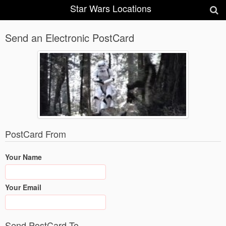
Star Wars Locations
Send an Electronic PostCard
PostCard From
Your Name
Your Email
Send PostCard To