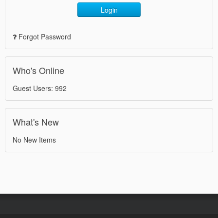
Login
Forgot Password
Who's Online
Guest Users: 992
What's New
No New Items