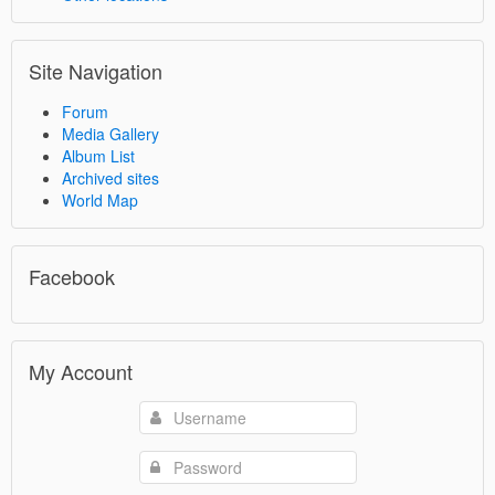
Site Navigation
Forum
Media Gallery
Album List
Archived sites
World Map
Facebook
My Account