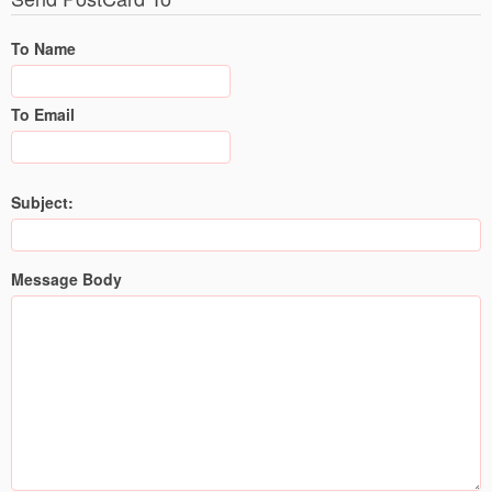
To Name
To Email
Subject:
Message Body