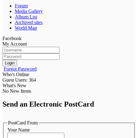
Forum
Media Gallery
Album List
Archived sites
World Map
Facebook
My Account
Login
Forgot Password
Who's Online
Guest Users: 364
What's New
No New Items
Send an Electronic PostCard
PostCard From
Your Name