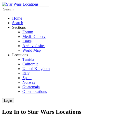
Home
Search
Sections
Forum
Media Gallery
Links
Archived sites
World Map
Locations
Tunisia
California
United Kingdom
Italy
Spain
Norway
Guatemala
Other locations
Login
Log In to Star Wars Locations