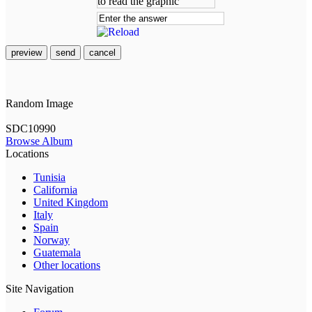
preview
send
cancel
Random Image
SDC10990
Browse Album
Locations
Tunisia
California
United Kingdom
Italy
Spain
Norway
Guatemala
Other locations
Site Navigation