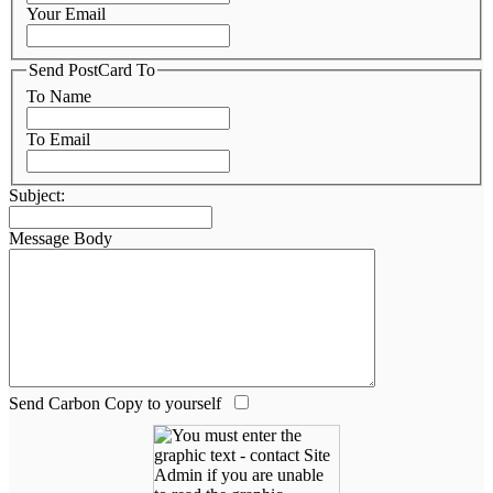
Your Email
Send PostCard To
To Name
To Email
Subject:
Message Body
Send Carbon Copy to yourself