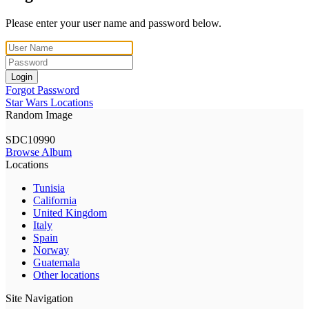
Please enter your user name and password below.
Login
Forgot Password
Star Wars Locations
Random Image
SDC10990
Browse Album
Locations
Tunisia
California
United Kingdom
Italy
Spain
Norway
Guatemala
Other locations
Site Navigation