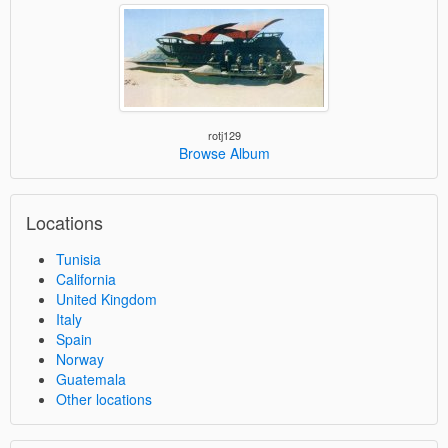
rotj129
Browse Album
Locations
Tunisia
California
United Kingdom
Italy
Spain
Norway
Guatemala
Other locations