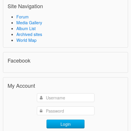
Site Navigation
Forum
Media Gallery
Album List
Archived sites
World Map
Facebook
My Account
Login