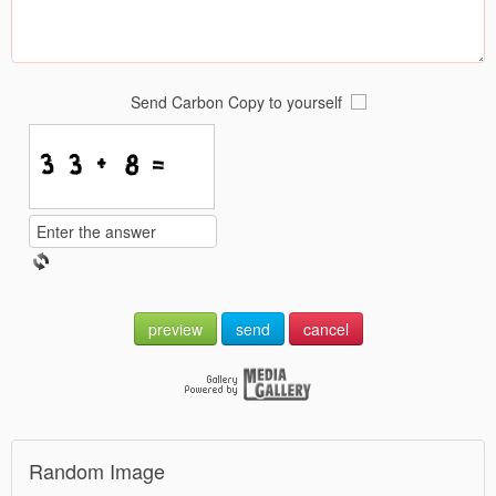
Send Carbon Copy to yourself
preview
send
cancel
Random Image