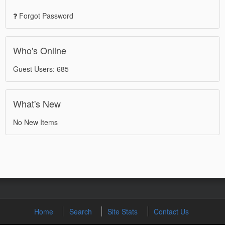
Forgot Password
Who's Online
Guest Users: 685
What's New
No New Items
Home
Search
Site Stats
Contact Us