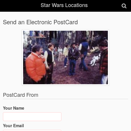
Star Wars Locations
Send an Electronic PostCard
PostCard From
Your Name
Your Email