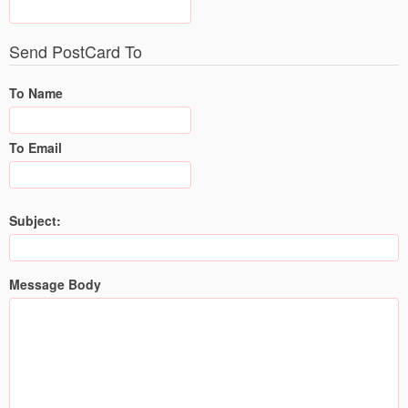
Send PostCard To
To Name
To Email
Subject:
Message Body