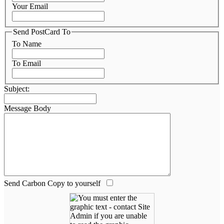
Your Email
Send PostCard To
To Name
To Email
Subject:
Message Body
Send Carbon Copy to yourself