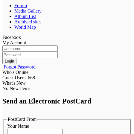
Forum
Media Gallery
Album List
Archived sites
World Map
Facebook
My Account
Login
Forgot Password
Who's Online
Guest Users: 668
What's New
No New Items
Send an Electronic PostCard
PostCard From
Your Name