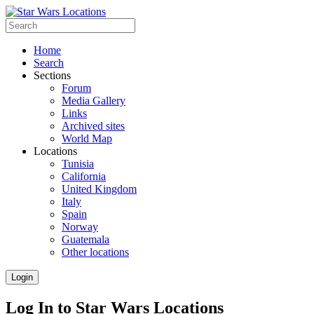
Home
Search
Sections
Forum
Media Gallery
Links
Archived sites
World Map
Locations
Tunisia
California
United Kingdom
Italy
Spain
Norway
Guatemala
Other locations
Login
Log In to Star Wars Locations