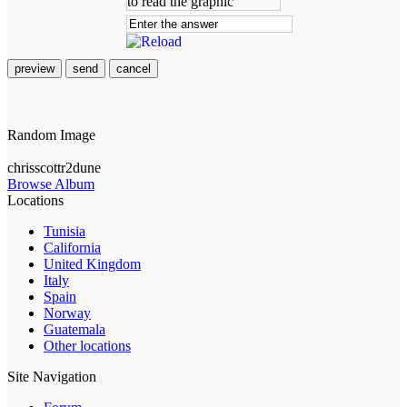
preview
send
cancel
Random Image
chrisscottr2dune
Browse Album
Locations
Tunisia
California
United Kingdom
Italy
Spain
Norway
Guatemala
Other locations
Site Navigation