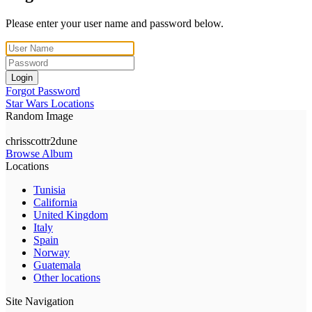
Please enter your user name and password below.
Login
Forgot Password
Star Wars Locations
Random Image
chrisscottr2dune
Browse Album
Locations
Tunisia
California
United Kingdom
Italy
Spain
Norway
Guatemala
Other locations
Site Navigation