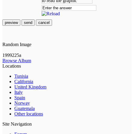
preview
send
cancel
Random Image
1999225a
Browse Album
Locations
Tunisia
California
United Kingdom
Italy
Spain
Norway
Guatemala
Other locations
Site Navigation