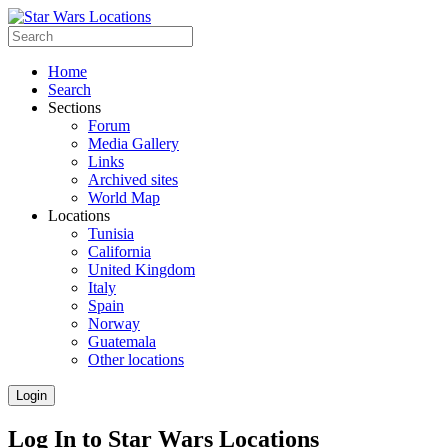
Home
Search
Sections
Forum
Media Gallery
Links
Archived sites
World Map
Locations
Tunisia
California
United Kingdom
Italy
Spain
Norway
Guatemala
Other locations
Login
Log In to Star Wars Locations