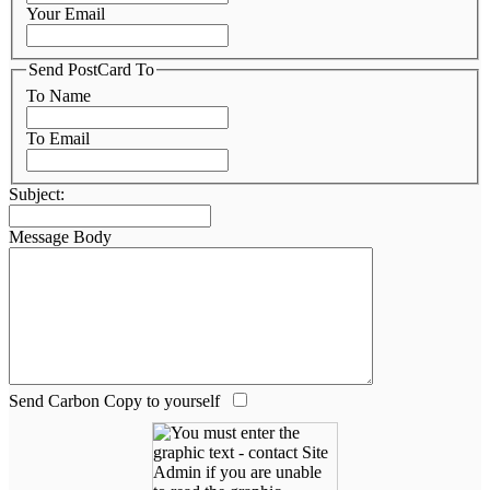
Your Email
Send PostCard To
To Name
To Email
Subject:
Message Body
Send Carbon Copy to yourself