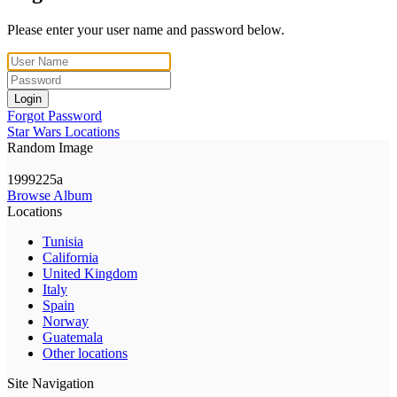
Please enter your user name and password below.
Login
Forgot Password
Star Wars Locations
Random Image
1999225a
Browse Album
Locations
Tunisia
California
United Kingdom
Italy
Spain
Norway
Guatemala
Other locations
Site Navigation