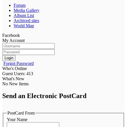
Forum
Media Gallery
Album List
Archived sites
World Map
Facebook
My Account
Login
Forgot Password
Who's Online
Guest Users: 413
What's New
No New Items
Send an Electronic PostCard
PostCard From
Your Name